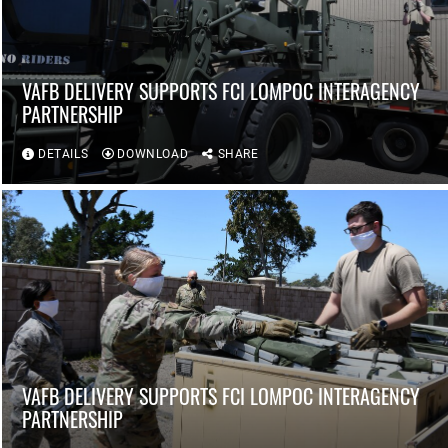
VAFB DELIVERY SUPPORTS FCI LOMPOC INTERAGENCY
PARTNERSHIP
DETAILS
DOWNLOAD
SHARE
VAFB DELIVERY SUPPORTS FCI LOMPOC INTERAGENCY
PARTNERSHIP