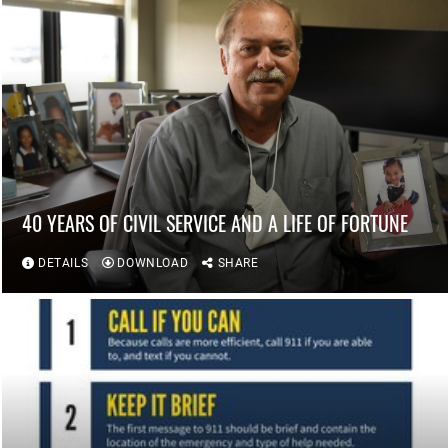
40 YEARS OF CIVIL SERVICE AND A LIFE OF FORTUNE
DETAILS
DOWNLOAD
SHARE