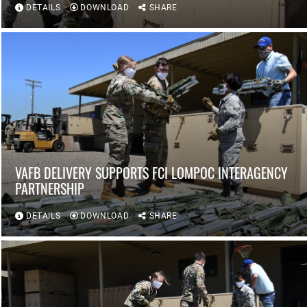
DETAILS
DOWNLOAD
SHARE
VAFB DELIVERY SUPPORTS FCI LOMPOC INTERAGENCY
PARTNERSHIP
DETAILS
DOWNLOAD
SHARE