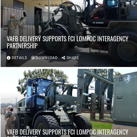
VAFB DELIVERY SUPPORTS FCI LOMPOC INTERAGENCY
PARTNERSHIP
DETAILS
DOWNLOAD
SHARE
VAFB DELIVERY SUPPORTS FCI LOMPOC INTERAGENCY