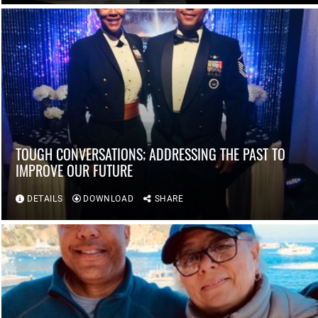
TOUGH CONVERSATIONS; ADDRESSING THE PAST TO
IMPROVE OUR FUTURE
DETAILS
DOWNLOAD
SHARE