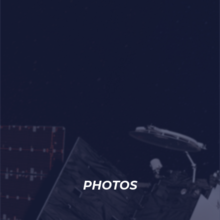
PHOTOS