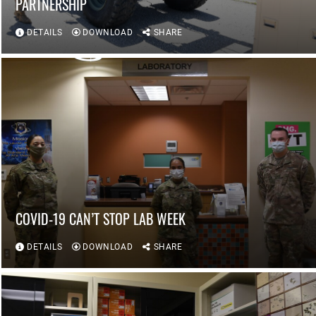
PARTNERSHIP
DETAILS
DOWNLOAD
SHARE
COVID-19 CAN’T STOP LAB WEEK
DETAILS
DOWNLOAD
SHARE