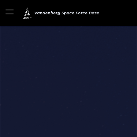
Vandenberg Space Force Base