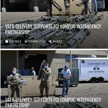
VAFB DELIVERY SUPPORTS FCI LOMPOC INTERAGENCY
PARTNERSHIP
DETAILS
DOWNLOAD
SHARE
VAFB DELIVERY SUPPORTS FCI LOMPOC INTERAGENCY
PARTNERSHIP