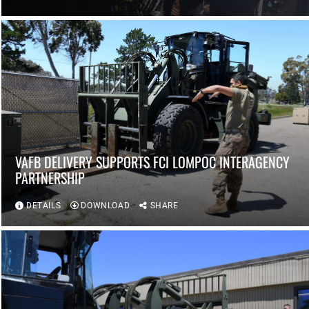
VAFB DELIVERY SUPPORTS FCI LOMPOC INTERAGENCY
PARTNERSHIP
DETAILS
DOWNLOAD
SHARE