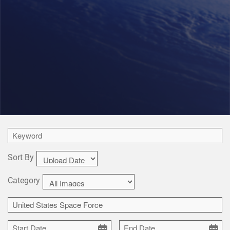
Sort By
Category