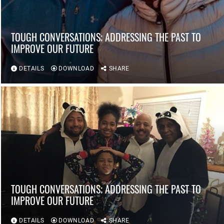
TOUGH CONVERSATIONS; ADDRESSING THE PAST TO
IMPROVE OUR FUTURE
DETAILS
DOWNLOAD
SHARE
TOUGH CONVERSATIONS; ADDRESSING THE PAST TO
IMPROVE OUR FUTURE
DETAILS
DOWNLOAD
SHARE