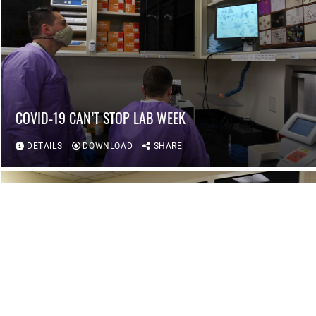
COVID-19 CAN’T STOP LAB WEEK
DETAILS
DOWNLOAD
SHARE