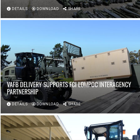
DETAILS
DOWNLOAD
SHARE
VAFB DELIVERY SUPPORTS FCI LOMPOC INTERAGENCY
PARTNERSHIP
DETAILS
DOWNLOAD
SHARE