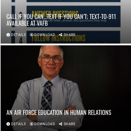
CALL IF YOU CAN…TEXT IF YOU CAN’T; TEXT-TO-911
AVAILABLE AT VAFB
DETAILS
DOWNLOAD
SHARE
AN AIR FORCE EDUCATION IN HUMAN RELATIONS
DETAILS
DOWNLOAD
SHARE