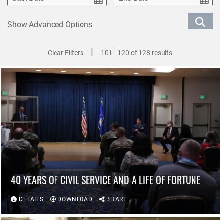
Show Advanced Options
|
Clear Filters
101 - 120 of 128 results
40 YEARS OF CIVIL SERVICE AND A LIFE OF FORTUNE
DETAILS
DOWNLOAD
SHARE