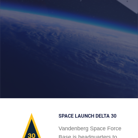
SPACE LAUNCH DELTA 30
Vandenberg Space Force
Base is headquarters to