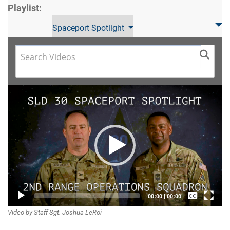
Playlist:
Spaceport Spotlight
Video
Player
Captions /
00:00
|
00:00
Video by Staff Sgt. Joshua LeRoi
Subtitles