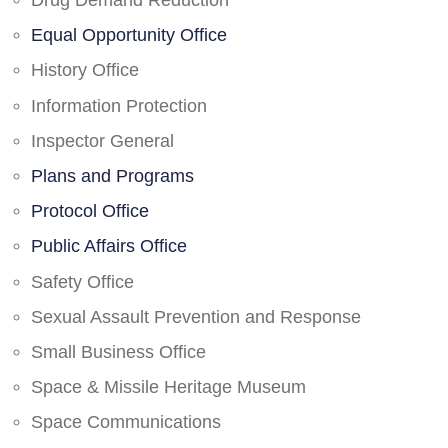
Drug Demand Reduction
Equal Opportunity Office
History Office
Information Protection
Inspector General
Plans and Programs
Protocol Office
Public Affairs Office
Safety Office
Sexual Assault Prevention and Response
Small Business Office
Space & Missile Heritage Museum
Space Communications