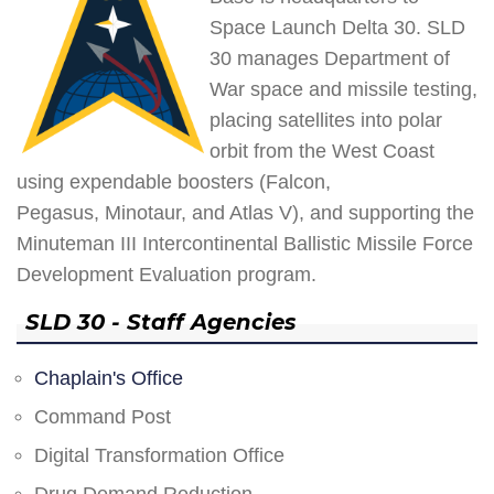
Space Launch Delta 30. SLD
30 manages Department of
War space and missile testing,
placing satellites into polar
orbit from the West Coast
using expendable boosters (Falcon,
Pegasus, Minotaur, and Atlas V), and supporting the
Minuteman III Intercontinental Ballistic Missile Force
Development Evaluation program.
SLD 30 - Staff Agencies
Chaplain's Office
Command Post
Digital Transformation Office