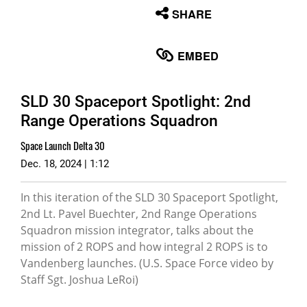
None
SHARE
English
EMBED
SLD 30 Spaceport Spotlight: 2nd
Range Operations Squadron
Space Launch Delta 30
Dec. 18, 2024 | 1:12
In this iteration of the SLD 30 Spaceport Spotlight,
2nd Lt. Pavel Buechter, 2nd Range Operations
Squadron mission integrator, talks about the
mission of 2 ROPS and how integral 2 ROPS is to
Vandenberg launches. (U.S. Space Force video by
Staff Sgt. Joshua LeRoi)