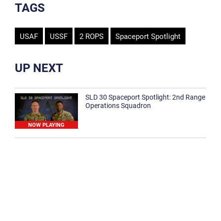
TAGS
USAF
USSF
2 ROPS
Spaceport Spotlight
UP NEXT
SLD 30 Spaceport Spotlight: 2nd Range
Operations Squadron
NOW PLAYING
SLD 30 Spaceport Spotlight: 30th
Medical Group
1:12
Spaceport Spotlight: 30th Civil Engineer
Squadron