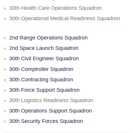
30th Health Care Operations Squadron
30th Operational Medical Readiness Squadron
2nd Range Operations Squadron
2nd Space Launch Squadron
30th Civil Engineer Squadron
30th Comptroller Squadron
30th Contracting Squadron
30th Force Support Squadron
30th Logistics Readiness Squadron
30th Operations Support Squadron
30th Security Forces Squadron