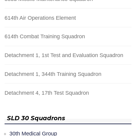
614th Air Operations Element
614th Combat Training Squadron
Detachment 1, 1st Test and Evaluation Squadron
Detachment 1, 344th Training Squadron
Detachment 4, 17th Test Squadron
SLD 30 Squadrons
30th Medical Group