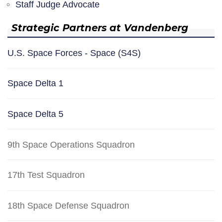
Staff Judge Advocate
Strategic Partners at Vandenberg
U.S. Space Forces - Space (S4S)
Space Delta 1
Space Delta 5
9th Space Operations Squadron
17th Test Squadron
18th Space Defense Squadron