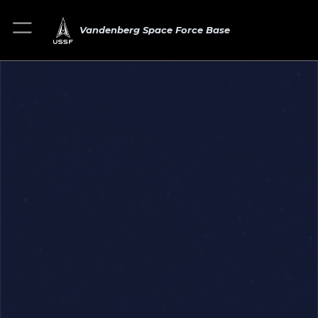
Vandenberg Space Force Base