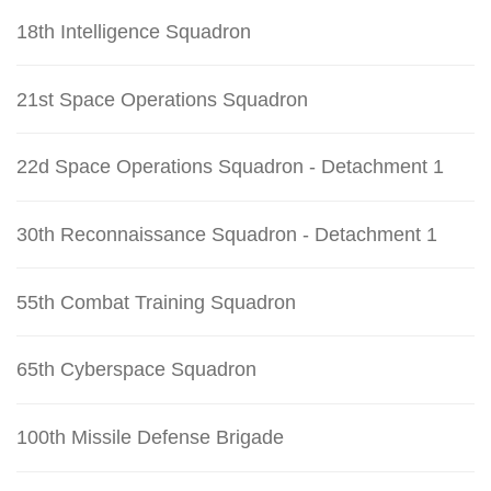
18th Intelligence Squadron
21st Space Operations Squadron
22d Space Operations Squadron - Detachment 1
30th Reconnaissance Squadron - Detachment 1
55th Combat Training Squadron
65th Cyberspace Squadron
100th Missile Defense Brigade