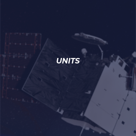
UNITS