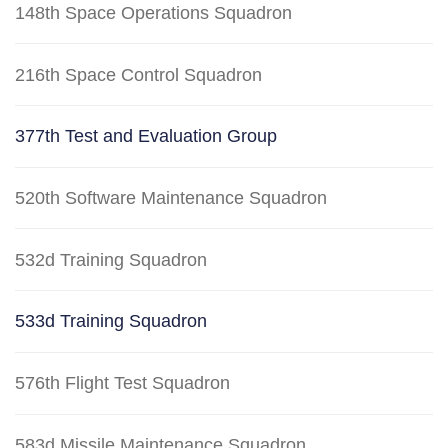
148th Space Operations Squadron
216th Space Control Squadron
377th Test and Evaluation Group
520th Software Maintenance Squadron
532d Training Squadron
533d Training Squadron
576th Flight Test Squadron
583d Missile Maintenance Squadron