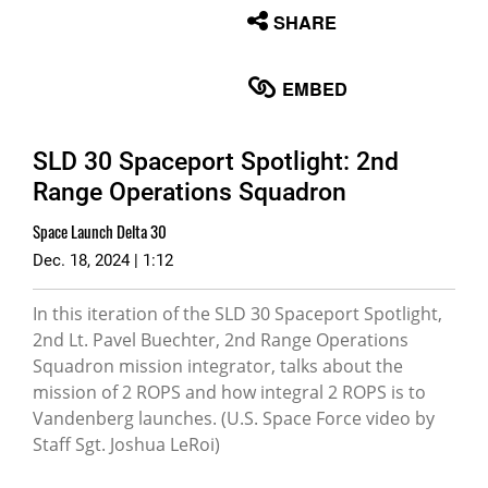
None
SHARE
English
EMBED
SLD 30 Spaceport Spotlight: 2nd
Range Operations Squadron
Space Launch Delta 30
Dec. 18, 2024 | 1:12
In this iteration of the SLD 30 Spaceport Spotlight,
2nd Lt. Pavel Buechter, 2nd Range Operations
Squadron mission integrator, talks about the
mission of 2 ROPS and how integral 2 ROPS is to
Vandenberg launches. (U.S. Space Force video by
Staff Sgt. Joshua LeRoi)