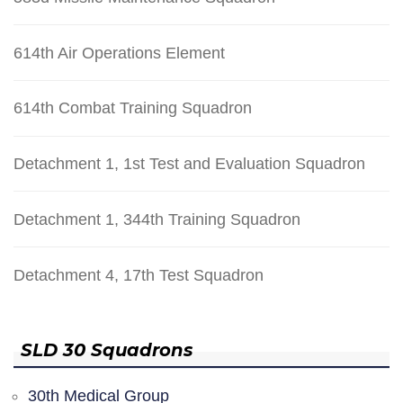
614th Air Operations Element
614th Combat Training Squadron
Detachment 1, 1st Test and Evaluation Squadron
Detachment 1, 344th Training Squadron
Detachment 4, 17th Test Squadron
SLD 30 Squadrons
30th Medical Group