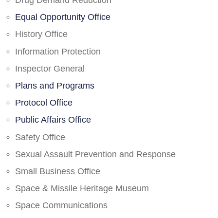
Drug Demand Reduction
Equal Opportunity Office
History Office
Information Protection
Inspector General
Plans and Programs
Protocol Office
Public Affairs Office
Safety Office
Sexual Assault Prevention and Response
Small Business Office
Space & Missile Heritage Museum
Space Communications