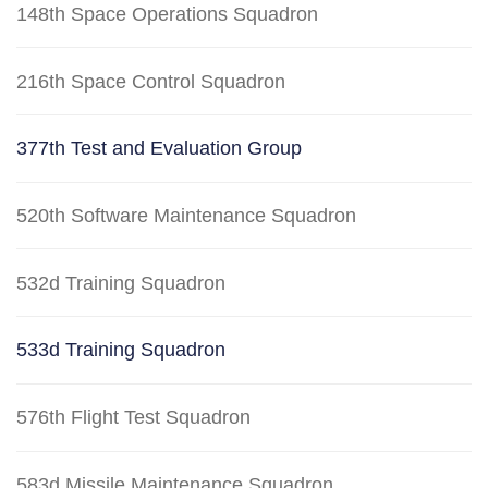
148th Space Operations Squadron
216th Space Control Squadron
377th Test and Evaluation Group
520th Software Maintenance Squadron
532d Training Squadron
533d Training Squadron
576th Flight Test Squadron
583d Missile Maintenance Squadron