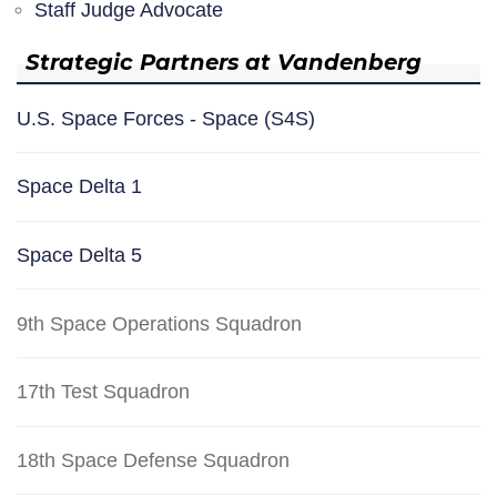
Staff Judge Advocate
Strategic Partners at Vandenberg
U.S. Space Forces - Space (S4S)
Space Delta 1
Space Delta 5
9th Space Operations Squadron
17th Test Squadron
18th Space Defense Squadron