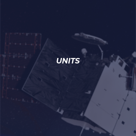
UNITS