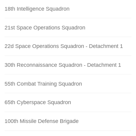
18th Intelligence Squadron
21st Space Operations Squadron
22d Space Operations Squadron - Detachment 1
30th Reconnaissance Squadron - Detachment 1
55th Combat Training Squadron
65th Cyberspace Squadron
100th Missile Defense Brigade