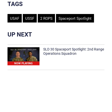
TAGS
USAF
USSF
2 ROPS
Spaceport Spotlight
UP NEXT
SLD 30 Spaceport Spotlight: 2nd Range
Operations Squadron
NOW PLAYING
SLD 30 Spaceport Spotlight: 30th
Medical Group
1:12
Spaceport Spotlight: 30th Civil Engineer
Squadron