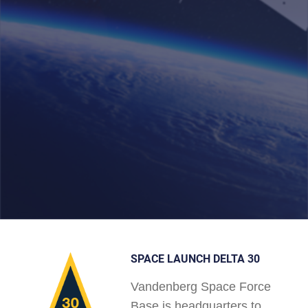
SPACE LAUNCH DELTA 30
Vandenberg Space Force
Base is headquarters to