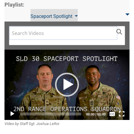
Playlist:
Spaceport Spotlight
Video
Player
Captions /
00:00
|
00:00
Video by Staff Sgt. Joshua LeRoi
Subtitles