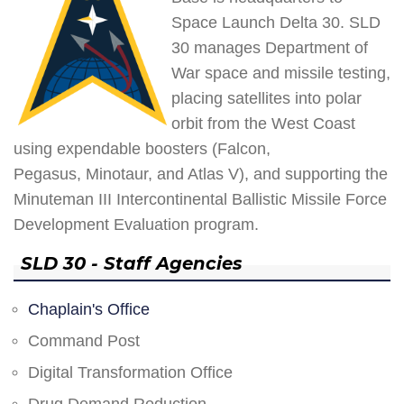
Space Launch Delta 30. SLD
30 manages Department of
War space and missile testing,
placing satellites into polar
orbit from the West Coast
using expendable boosters (Falcon,
Pegasus, Minotaur, and Atlas V), and supporting the
Minuteman III Intercontinental Ballistic Missile Force
Development Evaluation program.
SLD 30 - Staff Agencies
Chaplain's Office
Command Post
Digital Transformation Office