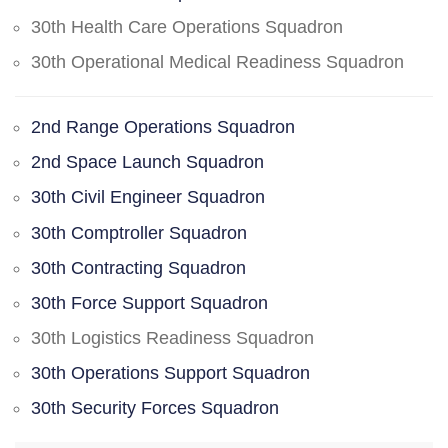
30th Health Care Operations Squadron
30th Operational Medical Readiness Squadron
2nd Range Operations Squadron
2nd Space Launch Squadron
30th Civil Engineer Squadron
30th Comptroller Squadron
30th Contracting Squadron
30th Force Support Squadron
30th Logistics Readiness Squadron
30th Operations Support Squadron
30th Security Forces Squadron