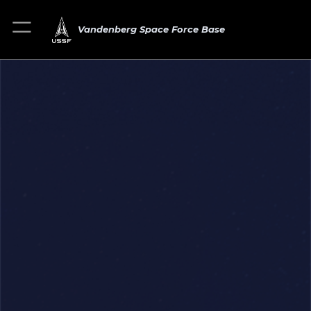
Vandenberg Space Force Base