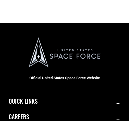
Official United States Space Force Website
QUICK LINKS
Contact Us
CAREERS
Equal Opportunity
Join the Space Force