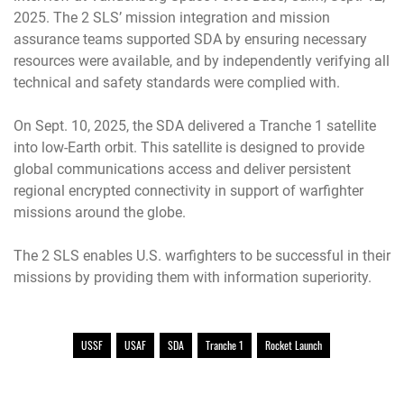
2025. The 2 SLS’ mission integration and mission
assurance teams supported SDA by ensuring necessary
resources were available, and by independently verifying all
technical and safety standards were complied with.
On Sept. 10, 2025, the SDA delivered a Tranche 1 satellite
into low-Earth orbit. This satellite is designed to provide
global communications access and deliver persistent
regional encrypted connectivity in support of warfighter
missions around the globe.
The 2 SLS enables U.S. warfighters to be successful in their
missions by providing them with information superiority.
USSF
USAF
SDA
Tranche 1
Rocket Launch