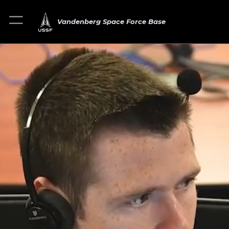
Vandenberg Space Force Base