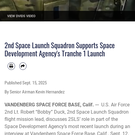
VIEW DVIDS VIDEO
2nd Space Launch Squadron Supports Space
Development Agency's Tranche 1 Launch
Published
Sept. 15, 2025
By Senior Airman Kevin Hernandez
VANDENBERG SPACE FORCE BASE, Calif. --
U.S. Air Force
2nd Lt. Robert “Bobby” Duck, 2nd Space Launch Squadron
flight mission lead, discusses 2SLS’ role in part of the
Space Development Agency’s most recent launch during an
interview at Vandenberg Space Force Base, Calif., Sept. 12,