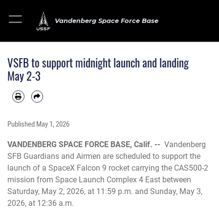
Vandenberg Space Force Base
VSFB to support midnight launch and landing
May 2-3
Published
May 1, 2026
VANDENBERG SPACE FORCE BASE, Calif. --
Vandenberg
SFB Guardians and Airmen are scheduled to support the
launch of a SpaceX Falcon 9 rocket carrying the CAS500-2
mission from Space Launch Complex 4 East between
Saturday, May 2, 2026, at 11:59 p.m. and Sunday, May 3,
2026, at 12:36 a.m.