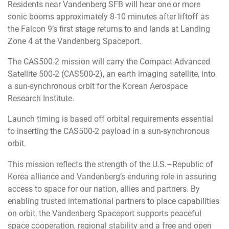
Residents near Vandenberg SFB will hear one or more
sonic booms approximately 8-10 minutes after liftoff as
the Falcon 9’s first stage returns to and lands at Landing
Zone 4 at the Vandenberg Spaceport.
The CAS500-2 mission will carry the Compact Advanced
Satellite 500-2 (CAS500-2), an earth imaging satellite, into
a sun-synchronous orbit for the Korean Aerospace
Research Institute.
Launch timing is based off orbital requirements essential
to inserting the CAS500-2 payload in a sun-synchronous
orbit.
This mission reflects the strength of the U.S.–Republic of
Korea alliance and Vandenberg’s enduring role in assuring
access to space for our nation, allies and partners. By
enabling trusted international partners to place capabilities
on orbit, the Vandenberg Spaceport supports peaceful
space cooperation, regional stability and a free and open