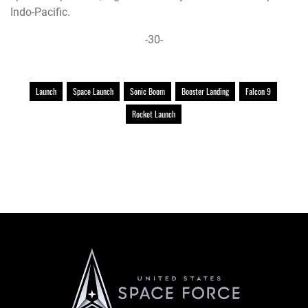
Indo-Pacific.
-30-
Launch
Space Launch
Sonic Boom
Booster Landing
Falcon 9
Rocket Launch