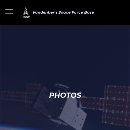
Vandenberg Space Force Base
PHOTOS