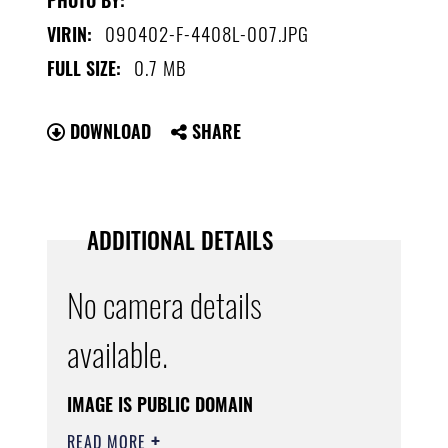
090402-F-4408L-007.JPG
VIRIN:
0.7 MB
FULL SIZE:
DOWNLOAD
SHARE
ADDITIONAL DETAILS
No camera details
available.
IMAGE IS PUBLIC DOMAIN
READ MORE