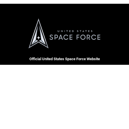
Official United States Space Force Website
QUICK LINKS
Contact Us
CAREERS
Equal Opportunity
Join the Space Force
FOIA | Privacy | Section 508
USA Jobs
Information Quality