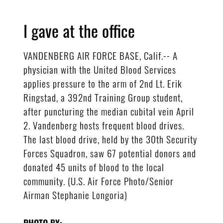
I gave at the office
VANDENBERG AIR FORCE BASE, Calif.-- A
physician with the United Blood Services
applies pressure to the arm of 2nd Lt. Erik
Ringstad, a 392nd Training Group student,
after puncturing the median cubital vein April
2. Vandenberg hosts frequent blood drives.
The last blood drive, held by the 30th Security
Forces Squadron, saw 67 potential donors and
donated 45 units of blood to the local
community. (U.S. Air Force Photo/Senior
Airman Stephanie Longoria)
PHOTO BY: