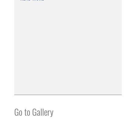
Go to Gallery