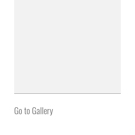
Go to Gallery