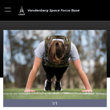
Vandenberg Space Force Base
1/1