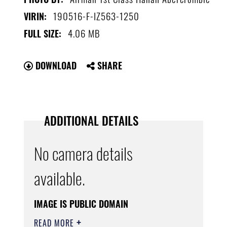
190516-F-IZ563-1250
VIRIN:
4.06 MB
FULL SIZE:
DOWNLOAD
SHARE
ADDITIONAL DETAILS
No camera details
available.
IMAGE IS PUBLIC DOMAIN
READ MORE