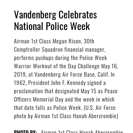
Vandenberg Celebrates
National Police Week
Airman 1st Class Megan Rison, 30th
Comptroller Squadron financial manager,
performs pushups during the Police Week
Warrior Workout of the Day Challenge May 16,
2019, at Vandenberg Air Force Base, Calif. In
1962, President John F. Kennedy signed a
proclamation that designated May 15 as Peace
Officers Memorial Day and the week in which
that date falls as Police Week. (U.S. Air Force
photo by Airman 1st Class Hanah Abercrombie)
Airman 1st Class Hanah Abercrombie
PHOTO BY: