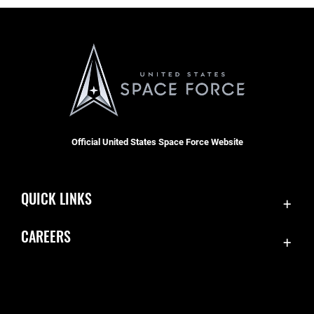
Official United States Space Force Website
QUICK LINKS
Contact Us
CAREERS
Equal Opportunity
Join the Space Force
FOIA | Privacy | Section 508
USA Jobs
Information Quality