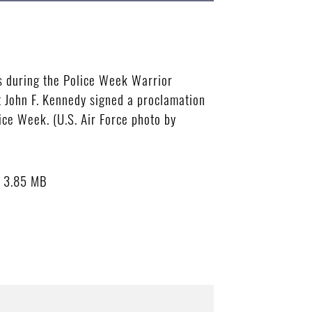
s during the Police Week Warrior
t John F. Kennedy signed a proclamation
ice Week. (U.S. Air Force photo by
3.85 MB