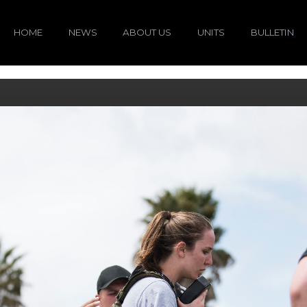
HOME
NEWS
ABOUT US
UNITS
BULLETIN