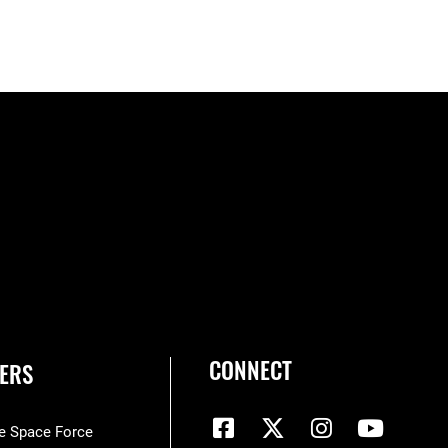
CONNECT
ERS
he Space Force