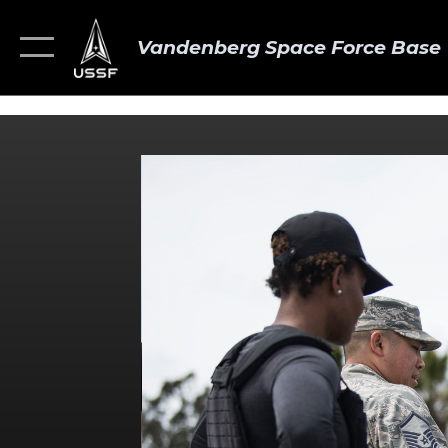
Vandenberg Space Force Base