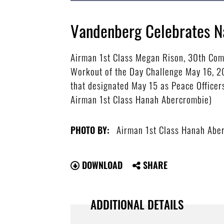
Vandenberg Celebrates N
Airman 1st Class Megan Rison, 30th Com
Workout of the Day Challenge May 16, 20
that designated May 15 as Peace Officers
Airman 1st Class Hanah Abercrombie)
Airman 1st Class Hanah Abe
PHOTO BY:
DOWNLOAD
SHARE
ADDITIONAL DETAILS