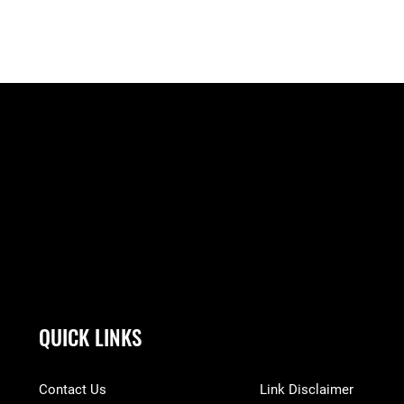
QUICK LINKS
Contact Us
Link Disclaimer