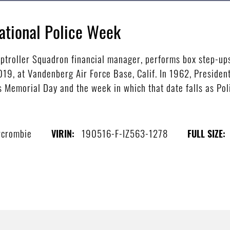
ational Police Week
ptroller Squadron financial manager, performs box step-up
19, at Vandenberg Air Force Base, Calif. In 1962, Presiden
 Memorial Day and the week in which that date falls as Pol
rcrombie
190516-F-IZ563-1278
VIRIN:
FULL SIZE: