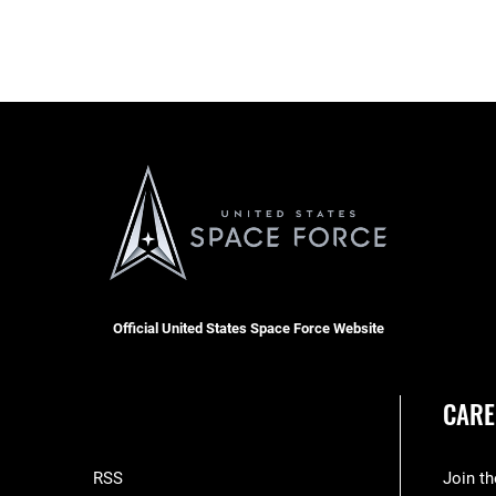
Official United States Space Force Website
CARE
RSS
Join t