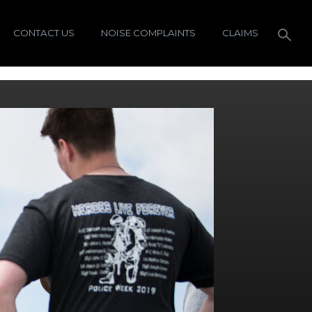
CONTACT US
NOISE COMPLAINTS
CLAIMS