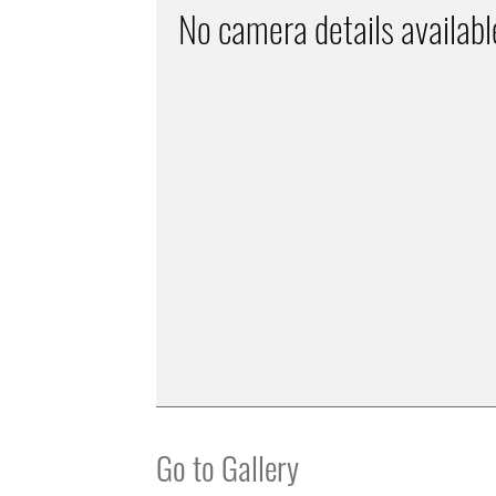
No camera details availabl
Go to Gallery