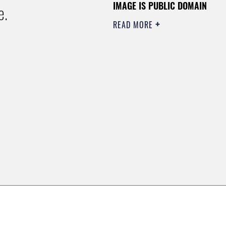
IMAGE IS PUBLIC DOMAIN
e.
READ MORE