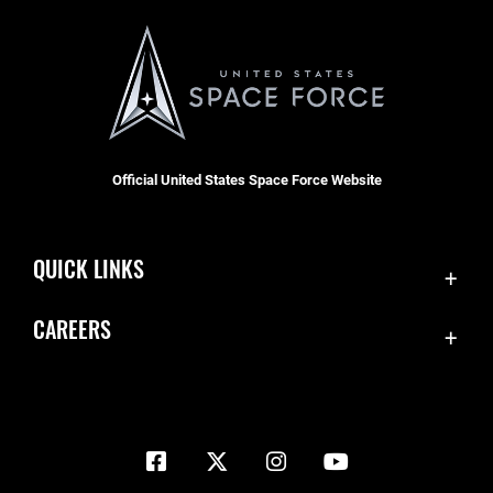
Official United States Space Force Website
QUICK LINKS
Contact Us
CAREERS
Equal Opportunity
Join the Space Force
FOIA | Privacy | Section 508
USA Jobs
Information Quality
Inspector General
JAG Court-Martial Docket