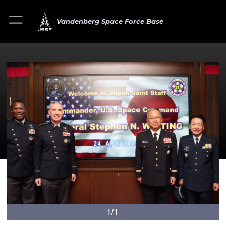
Vandenberg Space Force Base
1/1