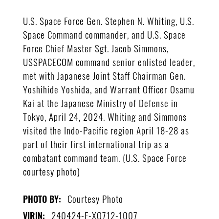
U.S. Space Force Gen. Stephen N. Whiting, U.S.
Space Command commander, and U.S. Space
Force Chief Master Sgt. Jacob Simmons,
USSPACECOM command senior enlisted leader,
met with Japanese Joint Staff Chairman Gen.
Yoshihide Yoshida, and Warrant Officer Osamu
Kai at the Japanese Ministry of Defense in
Tokyo, April 24, 2024. Whiting and Simmons
visited the Indo-Pacific region April 18-28 as
part of their first international trip as a
combatant command team. (U.S. Space Force
courtesy photo)
Courtesy Photo
PHOTO BY:
240424-F-XO712-1007
VIRIN: