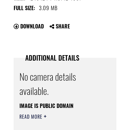
3.09 MB
FULL SIZE:
DOWNLOAD
SHARE
ADDITIONAL DETAILS
No camera details
available.
IMAGE IS PUBLIC DOMAIN
READ MORE