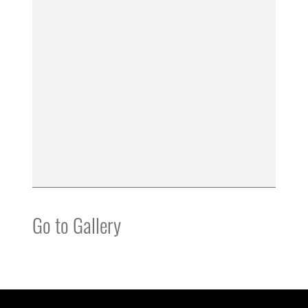
Go to Gallery