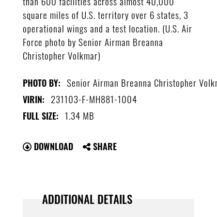
than 600 facilities across almost 40,000
square miles of U.S. territory over 6 states, 3
operational wings and a test location. (U.S. Air
Force photo by Senior Airman Breanna
Christopher Volkmar)
Senior Airman Breanna Christopher Vol
PHOTO BY:
231103-F-MH881-1004
VIRIN:
1.34 MB
FULL SIZE:
DOWNLOAD
SHARE
ADDITIONAL DETAILS