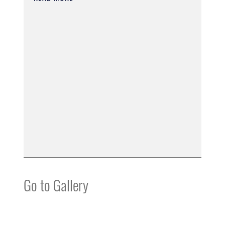
Go to Gallery