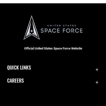
Official United States Space Force Website
QUICK LINKS
Contact Us
CAREERS
Equal Opportunity
Join the Space Force
FOIA | Privacy | Section 508
USA Jobs
Information Quality