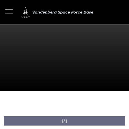
Vandenberg Space Force Base
1/1