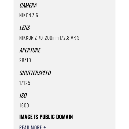
CAMERA
NIKON Z 6
LENS
NIKKOR Z 70-200mm f/2.8 VR S
APERTURE
28/10
SHUTTERSPEED
1/125
ISO
1600
IMAGE IS PUBLIC DOMAIN
READ MORE