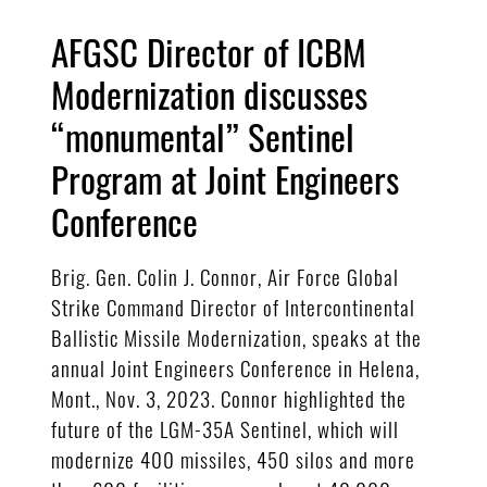
AFGSC Director of ICBM
Modernization discusses
“monumental” Sentinel
Program at Joint Engineers
Conference
Brig. Gen. Colin J. Connor, Air Force Global
Strike Command Director of Intercontinental
Ballistic Missile Modernization, speaks at the
annual Joint Engineers Conference in Helena,
Mont., Nov. 3, 2023. Connor highlighted the
future of the LGM-35A Sentinel, which will
modernize 400 missiles, 450 silos and more