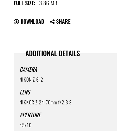
3.86 MB
FULL SIZE:
DOWNLOAD
SHARE
ADDITIONAL DETAILS
CAMERA
NIKON Z 6_2
LENS
NIKKOR Z 24-70mm f/2.8 S
APERTURE
45/10