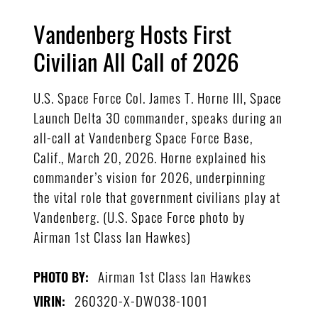
Vandenberg Hosts First
Civilian All Call of 2026
U.S. Space Force Col. James T. Horne III, Space
Launch Delta 30 commander, speaks during an
all-call at Vandenberg Space Force Base,
Calif., March 20, 2026. Horne explained his
commander’s vision for 2026, underpinning
the vital role that government civilians play at
Vandenberg. (U.S. Space Force photo by
Airman 1st Class Ian Hawkes)
Airman 1st Class Ian Hawkes
PHOTO BY:
260320-X-DW038-1001
VIRIN: