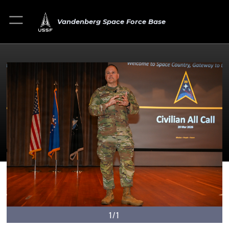
Vandenberg Space Force Base
1/1