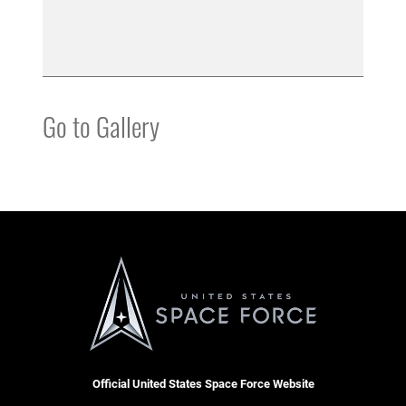
Go to Gallery
Official United States Space Force Website