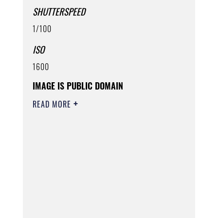
SHUTTERSPEED
1/100
ISO
1600
IMAGE IS PUBLIC DOMAIN
READ MORE