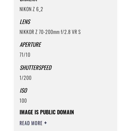
NIKON Z 6_2
LENS
NIKKOR Z 70-200mm f/2.8 VR S
APERTURE
71/10
SHUTTERSPEED
1/200
ISO
100
IMAGE IS PUBLIC DOMAIN
READ MORE