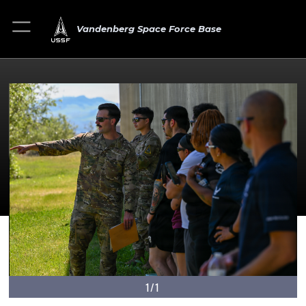
Vandenberg Space Force Base
1/1