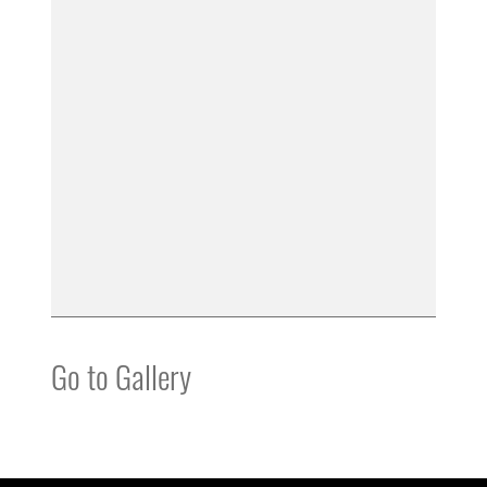
Go to Gallery