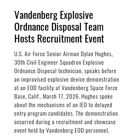
Vandenberg Explosive
Ordnance Disposal Team
Hosts Recruitment Event
U.S. Air Force Senior Airman Dylan Hughes,
30th Civil Engineer Squadron Explosive
Ordnance Disposal technician, speaks before
an improvised explosive device demonstration
at an EOD facility at Vandenberg Space Force
Base, Calif., March 17, 2026. Hughes spoke
about the mechanisms of an IED to delayed
entry program candidates. The demonstration
occurred during a recruitment and showcase
event held by Vandenberg EOD personnel,