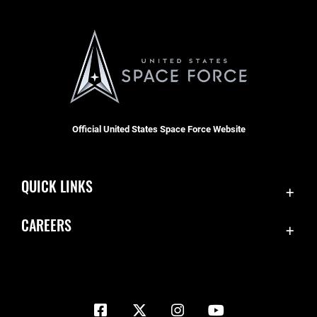
Official United States Space Force Website
QUICK LINKS
Contact Us
CAREERS
Equal Opportunity
Join the Space Force
FOIA | Privacy | Section 508
USA Jobs
Information Quality
Inspector General