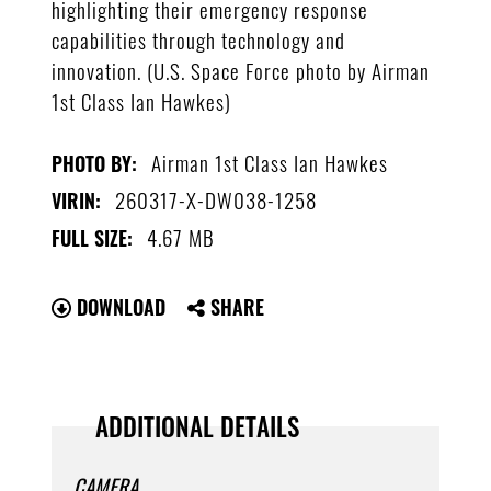
highlighting their emergency response
capabilities through technology and
innovation. (U.S. Space Force photo by Airman
1st Class Ian Hawkes)
Airman 1st Class Ian Hawkes
PHOTO BY:
260317-X-DW038-1258
VIRIN:
4.67 MB
FULL SIZE:
DOWNLOAD
SHARE
ADDITIONAL DETAILS
CAMERA