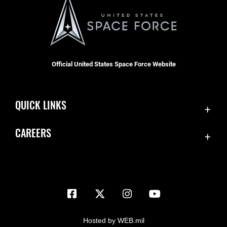
Official United States Space Force Website
QUICK LINKS
Contact Us
CAREERS
Equal Opportunity
Join the Space Force
FOIA | Privacy | Section 508
USA Jobs
Information Quality
Inspector General
JAG Court-Martial Docket
Hosted by WEB.mil
Link Disclaimer