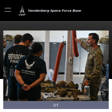
Vandenberg Space Force Base
1/1