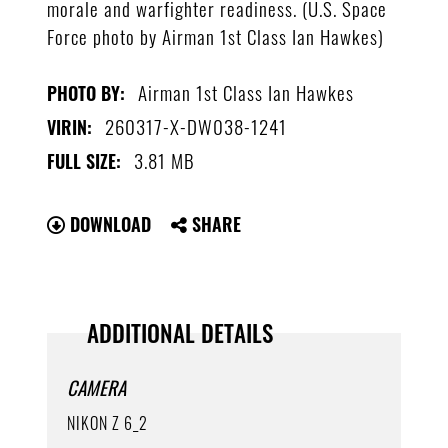
morale and warfighter readiness. (U.S. Space
Force photo by Airman 1st Class Ian Hawkes)
Airman 1st Class Ian Hawkes
PHOTO BY:
260317-X-DW038-1241
VIRIN:
3.81 MB
FULL SIZE:
DOWNLOAD
SHARE
ADDITIONAL DETAILS
CAMERA
NIKON Z 6_2