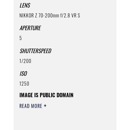
LENS
NIKKOR Z 70-200mm f/2.8 VR S
APERTURE
5
SHUTTERSPEED
1/200
ISO
1250
IMAGE IS PUBLIC DOMAIN
READ MORE