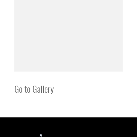
Go to Gallery