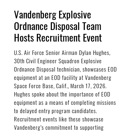
Vandenberg Explosive
Ordnance Disposal Team
Hosts Recruitment Event
U.S. Air Force Senior Airman Dylan Hughes,
30th Civil Engineer Squadron Explosive
Ordnance Disposal technician, showcases EOD
equipment at an EOD facility at Vandenberg
Space Force Base, Calif., March 17, 2026.
Hughes spoke about the importance of EOD
equipment as a means of completing missions
to delayed entry program candidates.
Recruitment events like these showcase
Vandenberg’s commitment to supporting