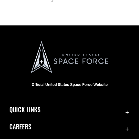
Official United States Space Force Website
QUICK LINKS
Contact Us
CAREERS
Equal Opportunity
Join the Space Force