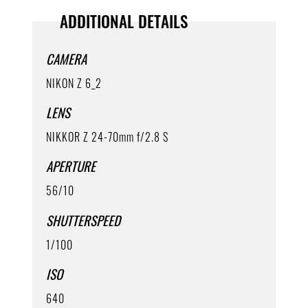
ADDITIONAL DETAILS
CAMERA
NIKON Z 6_2
LENS
NIKKOR Z 24-70mm f/2.8 S
APERTURE
56/10
SHUTTERSPEED
1/100
ISO
640