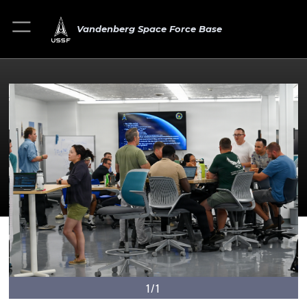
Vandenberg Space Force Base
1/1