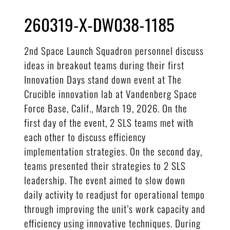
260319-X-DW038-1185
2nd Space Launch Squadron personnel discuss
ideas in breakout teams during their first
Innovation Days stand down event at The
Crucible innovation lab at Vandenberg Space
Force Base, Calif., March 19, 2026. On the
first day of the event, 2 SLS teams met with
each other to discuss efficiency
implementation strategies. On the second day,
teams presented their strategies to 2 SLS
leadership. The event aimed to slow down
daily activity to readjust for operational tempo
through improving the unit’s work capacity and
efficiency using innovative techniques. During