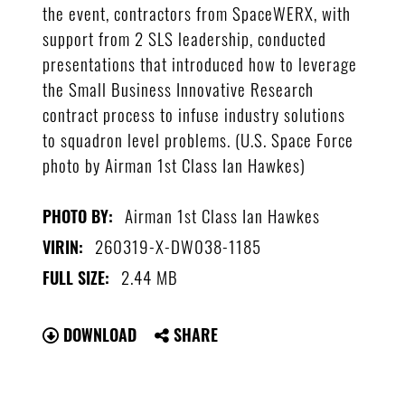
the event, contractors from SpaceWERX, with
support from 2 SLS leadership, conducted
presentations that introduced how to leverage
the Small Business Innovative Research
contract process to infuse industry solutions
to squadron level problems. (U.S. Space Force
photo by Airman 1st Class Ian Hawkes)
Airman 1st Class Ian Hawkes
PHOTO BY:
260319-X-DW038-1185
VIRIN:
2.44 MB
FULL SIZE:
DOWNLOAD
SHARE