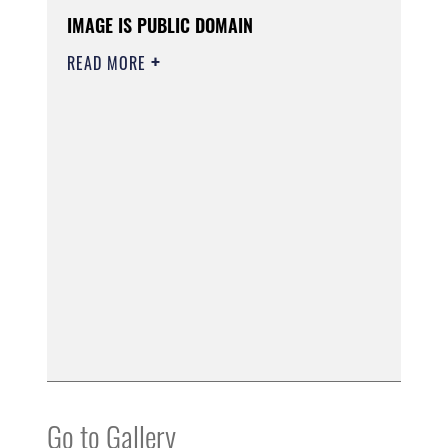
IMAGE IS PUBLIC DOMAIN
READ MORE
Go to Gallery