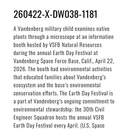
260422-X-DW038-1181
A Vandenberg military child examines native
plants through a microscope at an information
booth hosted by VSFB Natural Resources
during the annual Earth Day Festival at
Vandenberg Space Force Base, Calif., April 22,
2026. The booth had environmental activities
that educated families about Vandenberg’s
ecosystem and the base’s environmental
conservation efforts. The Earth Day Festival is
a part of Vandenberg’s ongoing commitment to
environmental stewardship; the 30th Civil
Engineer Squadron hosts the annual VSFB
Earth Day Festival every April. (U.S. Space