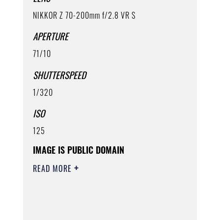
NIKKOR Z 70-200mm f/2.8 VR S
APERTURE
71/10
SHUTTERSPEED
1/320
ISO
125
IMAGE IS PUBLIC DOMAIN
READ MORE