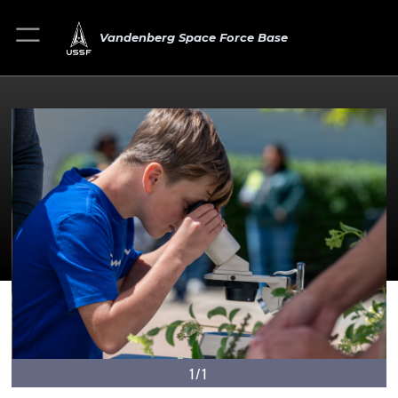
Vandenberg Space Force Base
1/1