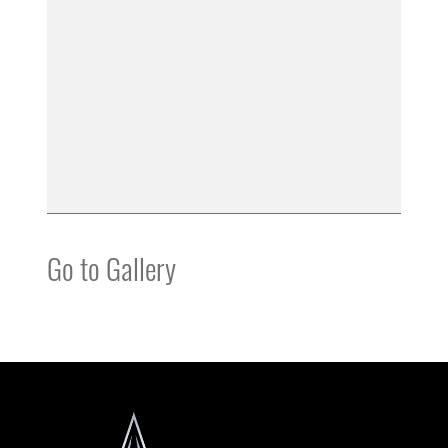
Go to Gallery