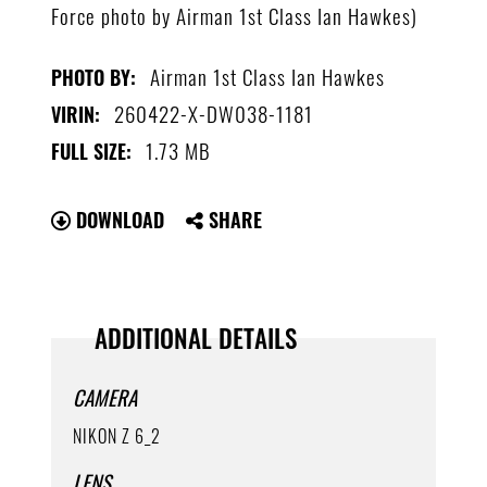
Force photo by Airman 1st Class Ian Hawkes)
Airman 1st Class Ian Hawkes
PHOTO BY:
260422-X-DW038-1181
VIRIN:
1.73 MB
FULL SIZE:
DOWNLOAD
SHARE
ADDITIONAL DETAILS
CAMERA
NIKON Z 6_2
LENS