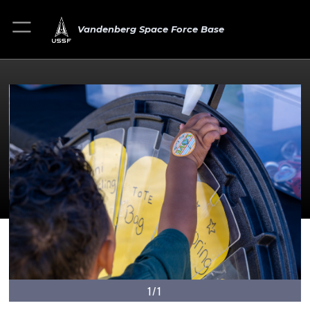
Vandenberg Space Force Base
1/1