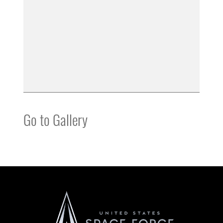
Go to Gallery