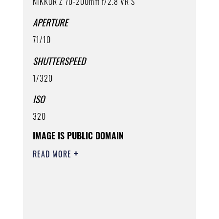
NIKKOR Z 70-200mm f/2.8 VR S
APERTURE
71/10
SHUTTERSPEED
1/320
ISO
320
IMAGE IS PUBLIC DOMAIN
READ MORE