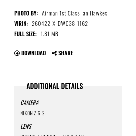
Airman 1st Class Ian Hawkes
PHOTO BY:
260422-X-DW038-1162
VIRIN:
1.81 MB
FULL SIZE:
DOWNLOAD
SHARE
ADDITIONAL DETAILS
CAMERA
NIKON Z 6_2
LENS