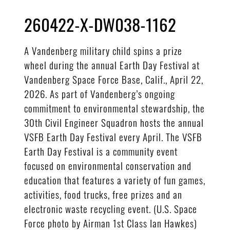
260422-X-DW038-1162
A Vandenberg military child spins a prize
wheel during the annual Earth Day Festival at
Vandenberg Space Force Base, Calif., April 22,
2026. As part of Vandenberg’s ongoing
commitment to environmental stewardship, the
30th Civil Engineer Squadron hosts the annual
VSFB Earth Day Festival every April. The VSFB
Earth Day Festival is a community event
focused on environmental conservation and
education that features a variety of fun games,
activities, food trucks, free prizes and an
electronic waste recycling event. (U.S. Space
Force photo by Airman 1st Class Ian Hawkes)