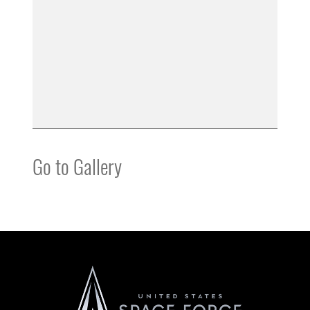
Go to Gallery