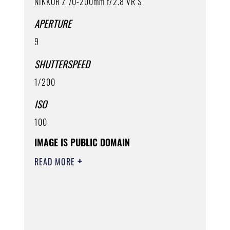
NIKKOR Z 70-200mm f/2.8 VR S
APERTURE
9
SHUTTERSPEED
1/200
ISO
100
IMAGE IS PUBLIC DOMAIN
READ MORE