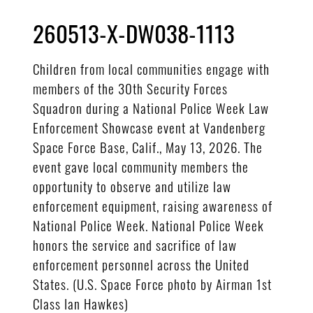
260513-X-DW038-1113
Children from local communities engage with
members of the 30th Security Forces
Squadron during a National Police Week Law
Enforcement Showcase event at Vandenberg
Space Force Base, Calif., May 13, 2026. The
event gave local community members the
opportunity to observe and utilize law
enforcement equipment, raising awareness of
National Police Week. National Police Week
honors the service and sacrifice of law
enforcement personnel across the United
States. (U.S. Space Force photo by Airman 1st
Class Ian Hawkes)