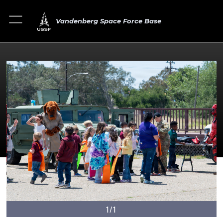
Vandenberg Space Force Base
1/1