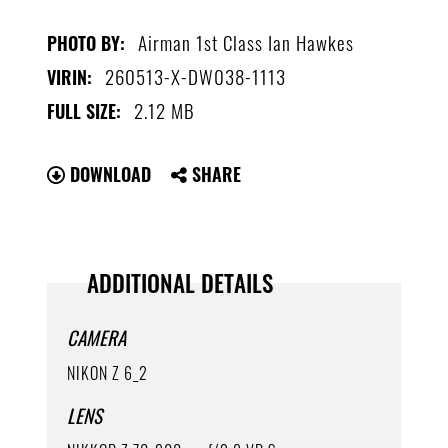
Airman 1st Class Ian Hawkes
PHOTO BY:
260513-X-DW038-1113
VIRIN:
2.12 MB
FULL SIZE:
DOWNLOAD
SHARE
ADDITIONAL DETAILS
CAMERA
NIKON Z 6_2
LENS