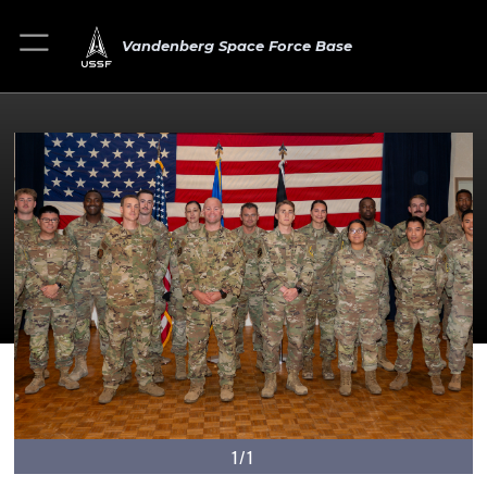
Vandenberg Space Force Base
1/1