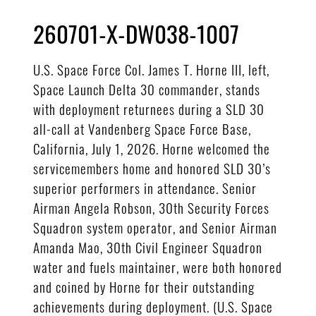
260701-X-DW038-1007
U.S. Space Force Col. James T. Horne III, left,
Space Launch Delta 30 commander, stands
with deployment returnees during a SLD 30
all-call at Vandenberg Space Force Base,
California, July 1, 2026. Horne welcomed the
servicemembers home and honored SLD 30’s
superior performers in attendance. Senior
Airman Angela Robson, 30th Security Forces
Squadron system operator, and Senior Airman
Amanda Mao, 30th Civil Engineer Squadron
water and fuels maintainer, were both honored
and coined by Horne for their outstanding
achievements during deployment. (U.S. Space