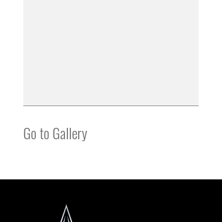
Go to Gallery