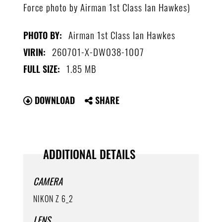
Force photo by Airman 1st Class Ian Hawkes)
Airman 1st Class Ian Hawkes
PHOTO BY:
260701-X-DW038-1007
VIRIN:
1.85 MB
FULL SIZE:
DOWNLOAD
SHARE
ADDITIONAL DETAILS
CAMERA
NIKON Z 6_2
LENS