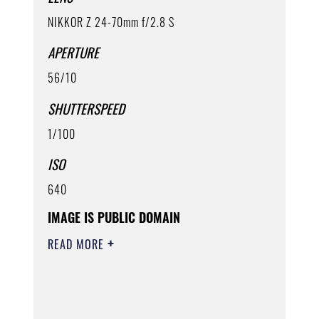
NIKKOR Z 24-70mm f/2.8 S
APERTURE
56/10
SHUTTERSPEED
1/100
ISO
640
IMAGE IS PUBLIC DOMAIN
READ MORE