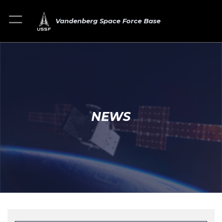
Vandenberg Space Force Base
NEWS