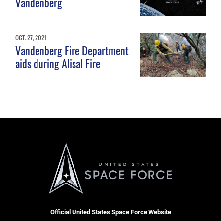
Vandenberg
OCT. 27, 2021
Vandenberg Fire Department
aids during Alisal Fire
Official United States Space Force Website