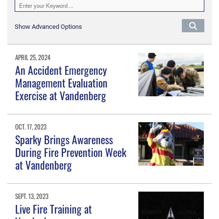
Show Advanced Options
APRIL 25, 2024
An Accident Emergency
Management Evaluation
Exercise at Vandenberg
OCT. 17, 2023
Sparky Brings Awareness
During Fire Prevention Week
at Vandenberg
SEPT. 13, 2023
Live Fire Training at