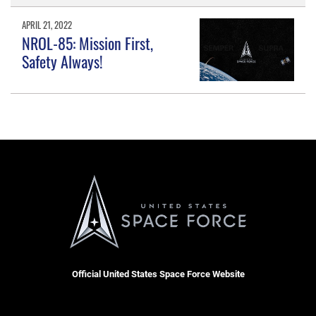
APRIL 21, 2022
NROL-85: Mission First,
Safety Always!
Official United States Space Force Website