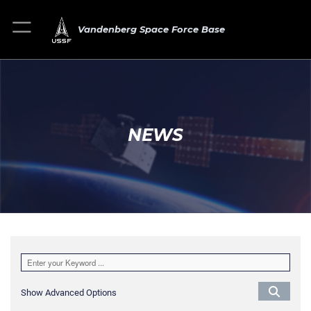
Vandenberg Space Force Base
NEWS
Show Advanced Options