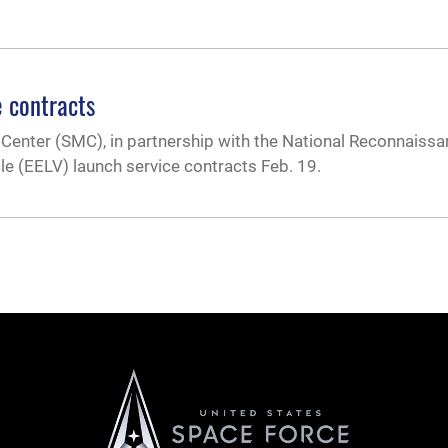
 contracts
Center (SMC), in partnership with the National Reconnaissa
 (EELV) launch service contracts Feb. 19.