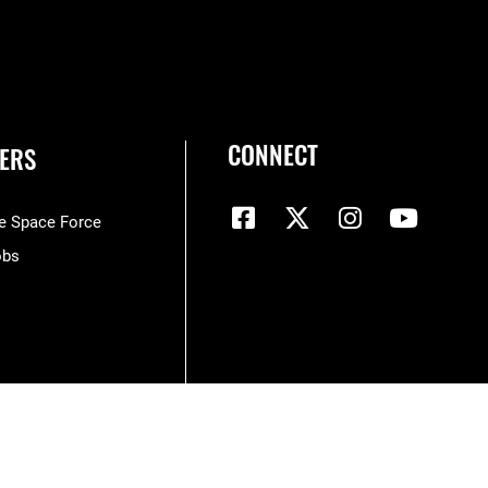
CONNECT
ERS
he Space Force
obs