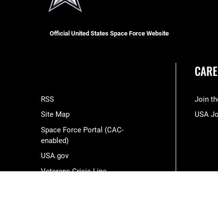
Official United States Space Force Website
CARE
RSS
Join t
Site Map
USA J
Space Force Portal (CAC-
enabled)
USA.gov
Veterans Crisis Line
Hosted by WEB.mil