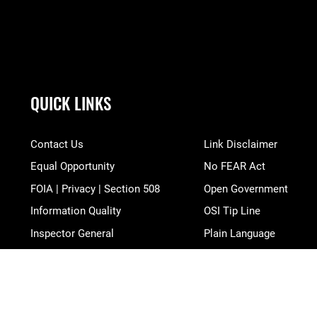
QUICK LINKS
Contact Us
Link Disclaimer
Equal Opportunity
No FEAR Act
FOIA | Privacy | Section 508
Open Government
Information Quality
OSI Tip Line
Inspector General
Plain Language
JAG Court-Martial Docket
Resilience