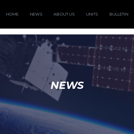
HOME
NEWS
ABOUT US
UNITS
BULLETIN
NEWS