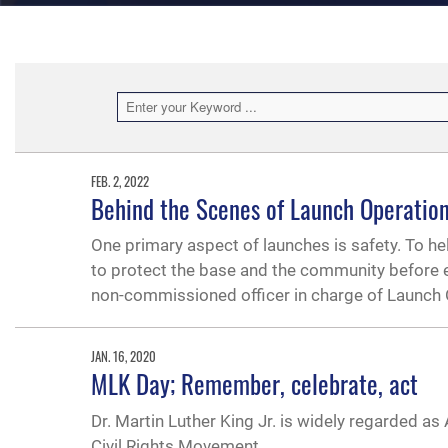
FEB. 2, 2022
Behind the Scenes of Launch Operatio
One primary aspect of launches is safety. To hel
to protect the base and the community before e
non-commissioned officer in charge of Launch
JAN. 16, 2020
MLK Day; Remember, celebrate, act
Dr. Martin Luther King Jr. is widely regarded a
Civil Rights Movement.