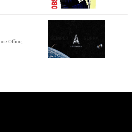
nce Office,