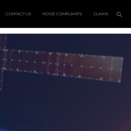
CONTACT US
NOISE COMPLAINTS
CLAIMS