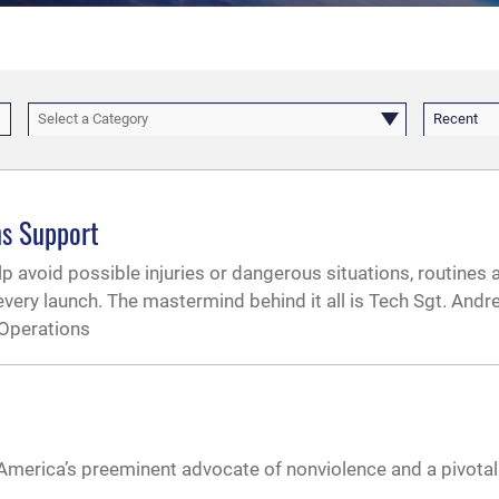
Select a Category
Recent
ns Support
p avoid possible injuries or dangerous situations, routines a
very launch. The mastermind behind it all is Tech Sgt. And
 Operations
s America’s preeminent advocate of nonviolence and a pivotal