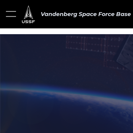
Vandenberg Space Force Base