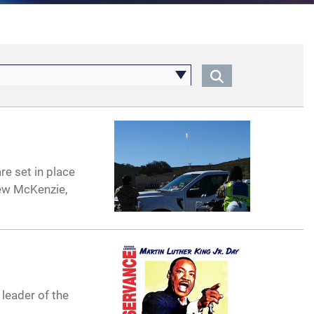
re set in place
rew McKenzie,
 leader of the