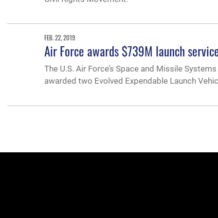
FEB. 22, 2019
Air Force awards $739M launch service
The U.S. Air Force’s Space and Missile Systems 
awarded two Evolved Expendable Launch Vehicle