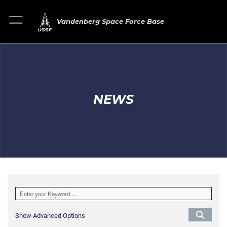
Vandenberg Space Force Base
NEWS
Show Advanced Options