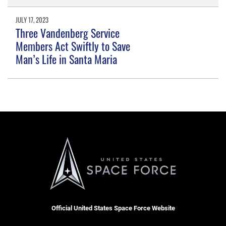
JULY 17, 2023
Three Vandenberg Service
Members Act Swiftly to Save
Man’s Life in Santa Maria
Official United States Space Force Website