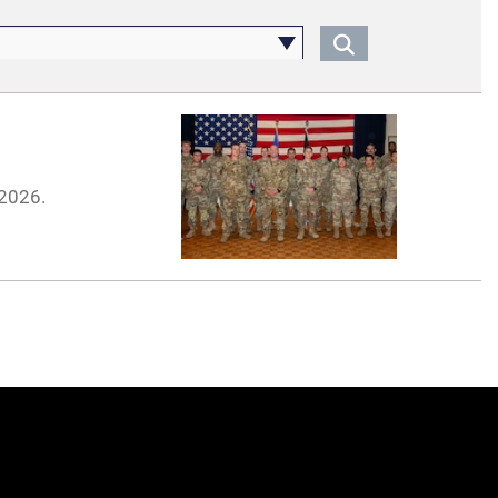
 2026.