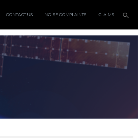
CONTACT US
NOISE COMPLAINTS
CLAIMS