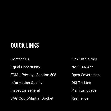
QUICK LINKS
Contact Us
Link Disclaimer
Equal Opportunity
No FEAR Act
FOIA | Privacy | Section 508
Open Government
Information Quality
OSI Tip Line
Inspector General
Plain Language
JAG Court-Martial Docket
Resilience