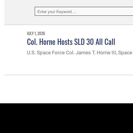
JULY 1, 2026
Col. Horne Hosts SLD 30 All Call
U.S. Space Force Col. James T. Horne III, Space