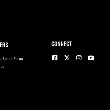
CONNECT
ERS
he Space Force
obs