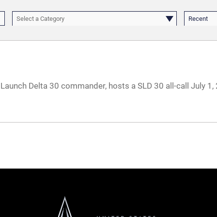
Select a Category
Recent
 Launch Delta 30 commander, hosts a SLD 30 all-call July 1,