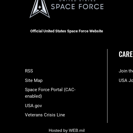
Official United States Space Force Website
CARE
RSS
Join t
Site Map
USA J
Space Force Portal (CAC-
enabled)
USA.gov
Veterans Crisis Line
Hosted by WEB.mil