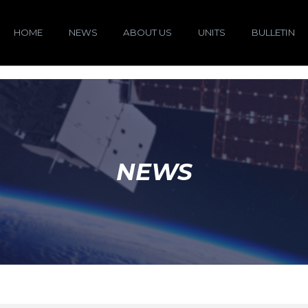
HOME
NEWS
ABOUT US
UNITS
BULLETIN
NEWS