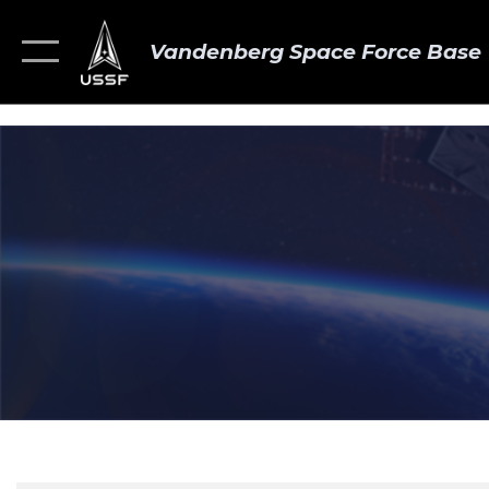
Vandenberg Space Force Base