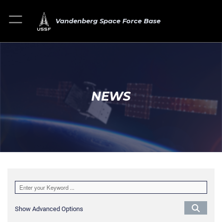
Vandenberg Space Force Base
NEWS
Show Advanced Options