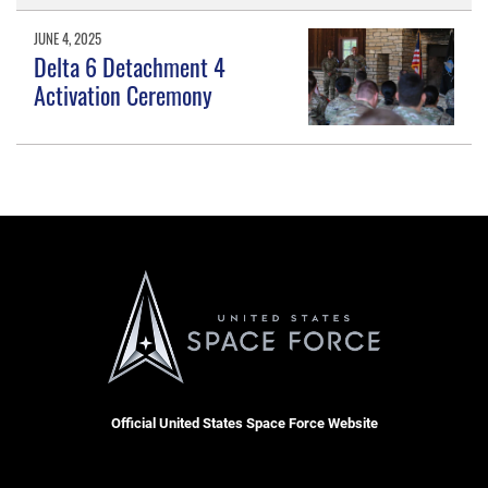
JUNE 4, 2025
Delta 6 Detachment 4
Activation Ceremony
Official United States Space Force Website