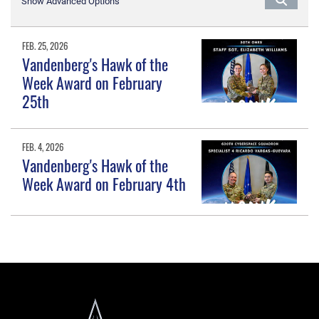
Show Advanced Options
FEB. 25, 2026
Vandenberg's Hawk of the
Week Award on February
25th
FEB. 4, 2026
Vandenberg's Hawk of the
Week Award on February 4th