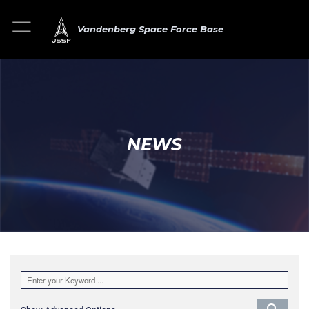
Vandenberg Space Force Base
NEWS