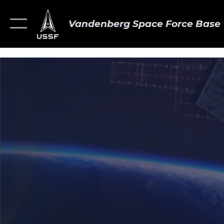
Vandenberg Space Force Base