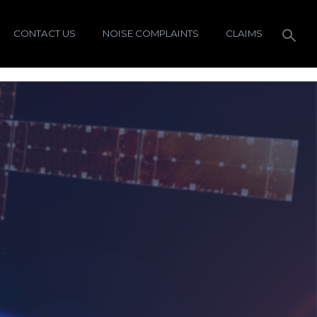
CONTACT US
NOISE COMPLAINTS
CLAIMS