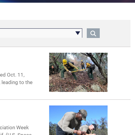
ed Oct. 11,
 leading to the
ciation Week