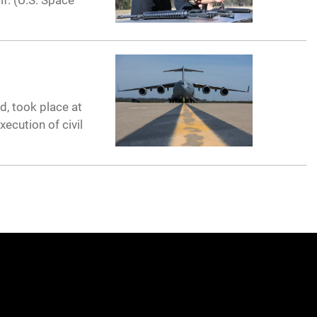
f. (U.S. Space
d, took place at
ecution of civil