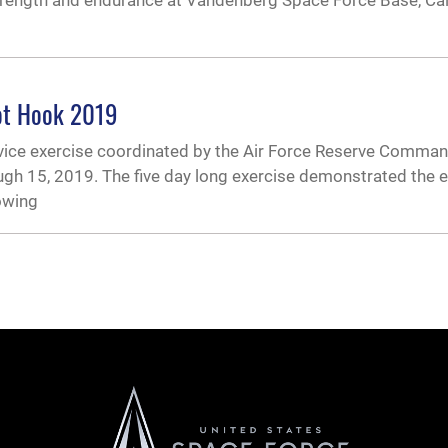
trength and endurance at Vandenberg Space Force Base, Cali
iot Hook 2019
rvice exercise coordinated by the Air Force Reserve Comman
ugh 15, 2019. The five day long exercise demonstrated the ex
lowing