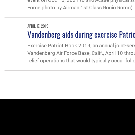
event on Oct. 15, 2021 to showcase physical s
Force photo by Airman 1st Class Rocio Romo)
APRIL 17, 2019
Vandenberg aids during exercise Patr
Exercise Patriot Hook 2019, an annual joint-se
Vandenberg Air Force Base, Calif., April 10 thro
relief operations that would typically occur fol