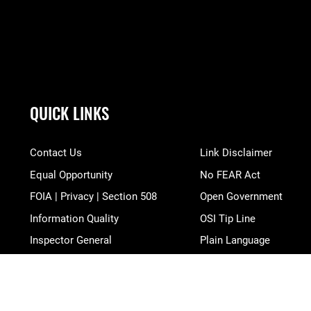
QUICK LINKS
Contact Us
Link Disclaimer
Equal Opportunity
No FEAR Act
FOIA | Privacy | Section 508
Open Government
Information Quality
OSI Tip Line
Inspector General
Plain Language
JAG Court-Martial Docket
Resilience