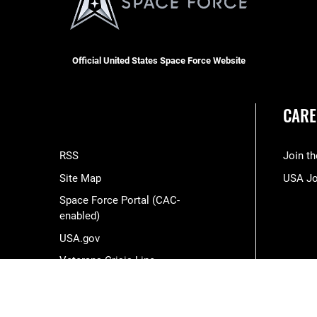
Official United States Space Force Website
CARE
RSS
Join t
Site Map
USA J
Space Force Portal (CAC-
enabled)
USA.gov
Veterans Crisis Line
Hosted by WEB.mil