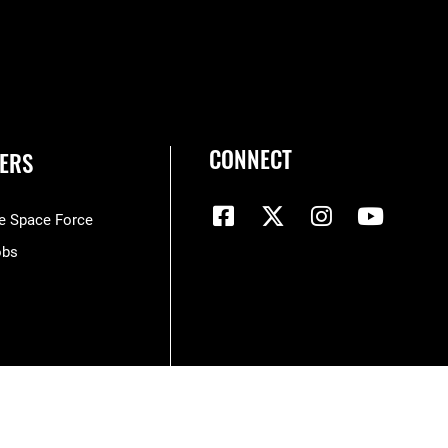
CONNECT
ERS
he Space Force
obs