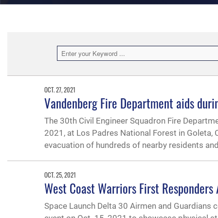
OCT. 27, 2021
Vandenberg Fire Department aids during
The 30th Civil Engineer Squadron Fire Departmen
2021, at Los Padres National Forest in Goleta, 
evacuation of hundreds of nearby residents and
OCT. 25, 2021
West Coast Warriors First Responders
Space Launch Delta 30 Airmen and Guardians c