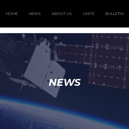
HOME
NEWS
ABOUT US
UNITS
BULLETIN
NEWS