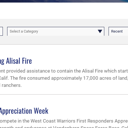
Select a Category
Recent
 Alisal Fire
t provided assistance to contain the Alisal Fire which start
Calif. The fire consumed approximately 17,000 acres of land,
 ranchers.
 Appreciation Week
ompete in the West Coast Warriors First Responders Appre