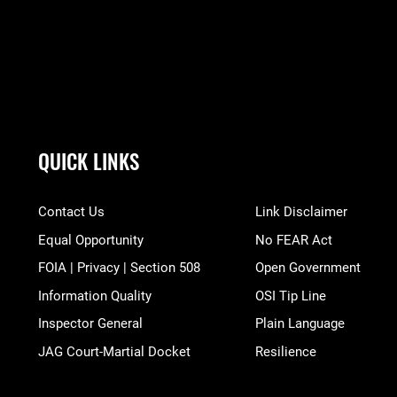
QUICK LINKS
Contact Us
Link Disclaimer
Equal Opportunity
No FEAR Act
FOIA | Privacy | Section 508
Open Government
Information Quality
OSI Tip Line
Inspector General
Plain Language
JAG Court-Martial Docket
Resilience