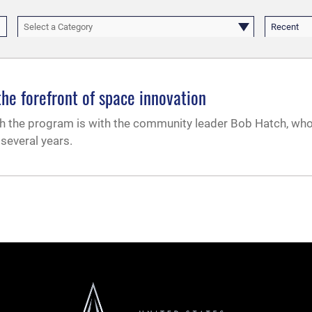
Select a Category
Recent
e forefront of space innovation
ugh the program is with the community leader Bob Hatch, wh
everal years.