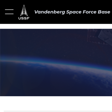
Vandenberg Space Force Base