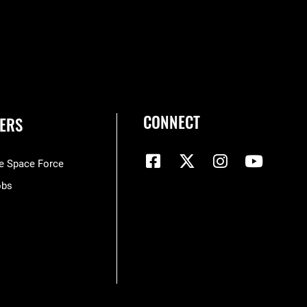
CONNECT
ERS
he Space Force
obs