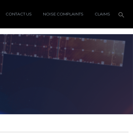
CONTACT US
NOISE COMPLAINTS
CLAIMS