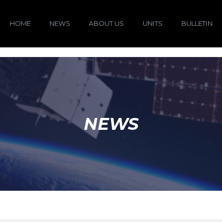
HOME
NEWS
ABOUT US
UNITS
BULLETIN
NEWS