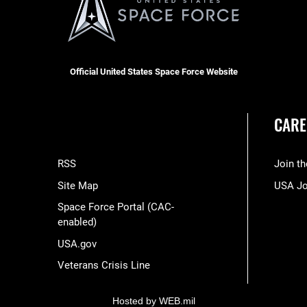
Official United States Space Force Website
CARE
RSS
Join t
Site Map
USA J
Space Force Portal (CAC-
enabled)
USA.gov
Veterans Crisis Line
Hosted by WEB.mil