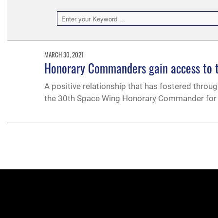
MARCH 30, 2021
Honorary Commanders gain access to th
A positive relationship that has fostered thro
the 30th Space Wing Honorary Commander for s