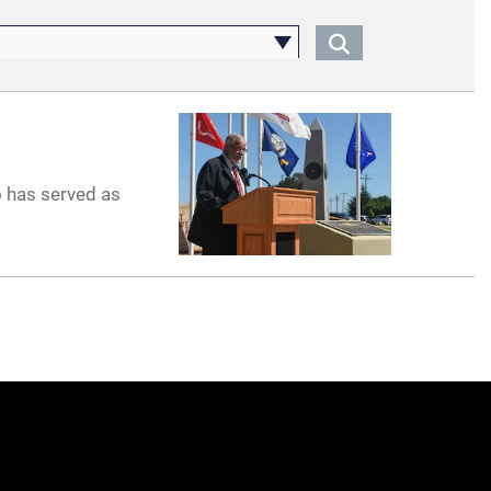
o has served as