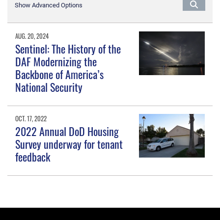
Show Advanced Options
AUG. 20, 2024
Sentinel: The History of the
DAF Modernizing the
Backbone of America’s
National Security
OCT. 17, 2022
2022 Annual DoD Housing
Survey underway for tenant
feedback