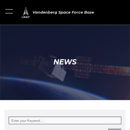
Vandenberg Space Force Base
NEWS