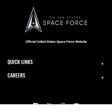
Official United States Space Force Website
QUICK LINKS
Contact Us
CAREERS
Equal Opportunity
Join the Space Force
FOIA | Privacy | Section 508
USA Jobs
Information Quality
Inspector General
JAG Court-Martial Docket