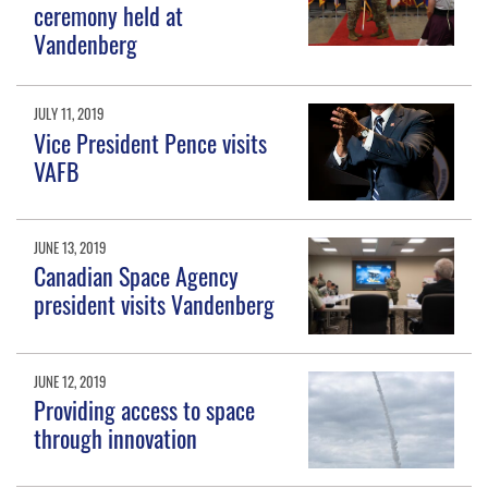
ceremony held at
Vandenberg
JULY 11, 2019
Vice President Pence visits
VAFB
JUNE 13, 2019
Canadian Space Agency
president visits Vandenberg
JUNE 12, 2019
Providing access to space
through innovation