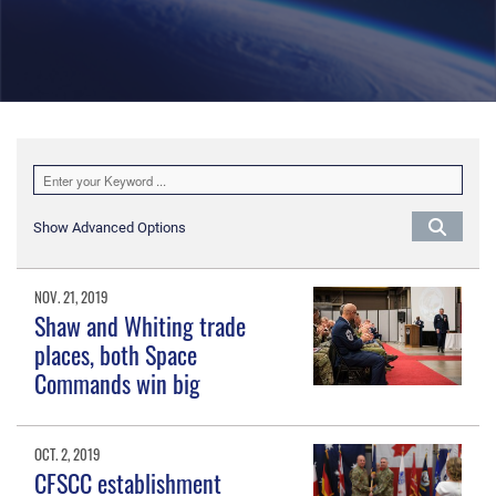
Show Advanced Options
NOV. 21, 2019
Shaw and Whiting trade
places, both Space
Commands win big
OCT. 2, 2019
CFSCC establishment