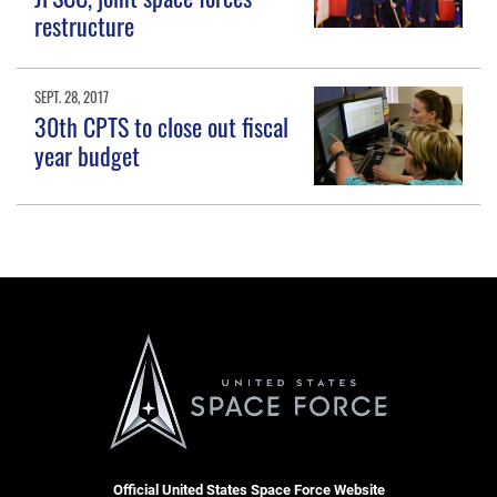
restructure
SEPT. 28, 2017
30th CPTS to close out fiscal
year budget
Official United States Space Force Website