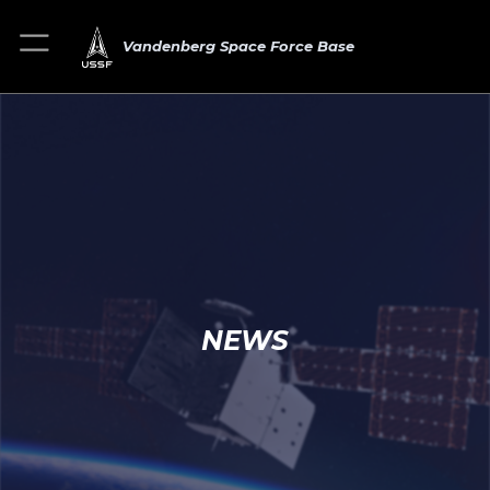
Vandenberg Space Force Base
NEWS