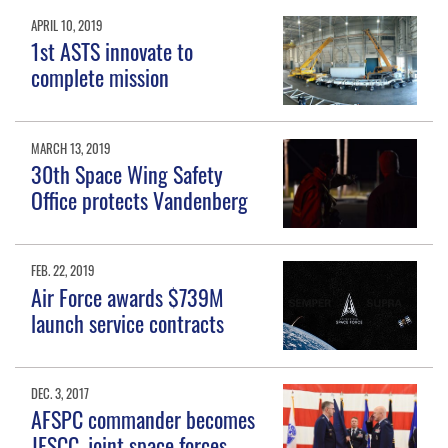
APRIL 10, 2019
1st ASTS innovate to
complete mission
MARCH 13, 2019
30th Space Wing Safety
Office protects Vandenberg
FEB. 22, 2019
Air Force awards $739M
launch service contracts
DEC. 3, 2017
AFSPC commander becomes
JFSCC, joint space forces