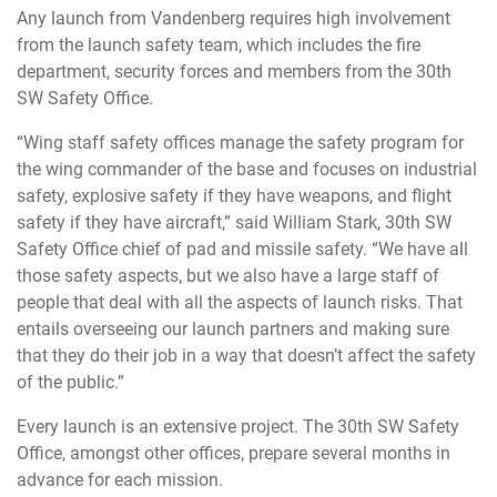
Any launch from Vandenberg requires high involvement
from the launch safety team, which includes the fire
department, security forces and members from the 30th
SW Safety Office.
“Wing staff safety offices manage the safety program for
the wing commander of the base and focuses on industrial
safety, explosive safety if they have weapons, and flight
safety if they have aircraft,” said William Stark, 30th SW
Safety Office chief of pad and missile safety. “We have all
those safety aspects, but we also have a large staff of
people that deal with all the aspects of launch risks. That
entails overseeing our launch partners and making sure
that they do their job in a way that doesn’t affect the safety
of the public.”
Every launch is an extensive project. The 30th SW Safety
Office, amongst other offices, prepare several months in
advance for each mission.