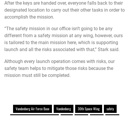
After the keys are handed over, everyone falls back to their
designated location to carry out their other tasks in order to
accomplish the mission.
“The safety mission in our office isn’t going to be any
different from a safety mission at any wing, however, ours
is tailored to the main mission here, which is supporting
launch and all the risks associated with that,” Stark said.
Although every launch operation comes with risks, our
safety team helps to mitigate those risks because the
mission must still be completed.
Vandenberg Air Force Base
Vandenberg
30th Space Wing
safety
Multidomain command and control
space
AFSPC
AFGSC
missile
Air Force Space Command
launch support