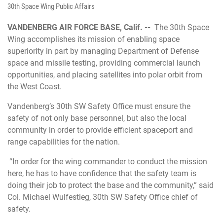
30th Space Wing Public Affairs
VANDENBERG AIR FORCE BASE, Calif. --
The 30th Space
Wing accomplishes its mission of enabling space
superiority in part by managing Department of Defense
space and missile testing, providing commercial launch
opportunities, and placing satellites into polar orbit from
the West Coast.
Vandenberg’s 30th SW Safety Office must ensure the
safety of not only base personnel, but also the local
community in order to provide efficient spaceport and
range capabilities for the nation.
“In order for the wing commander to conduct the mission
here, he has to have confidence that the safety team is
doing their job to protect the base and the community,” said
Col. Michael Wulfestieg, 30th SW Safety Office chief of
safety.