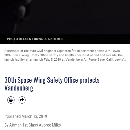
PHOTO DETAILS
/
DOWNLOAD HI-RES
A member of the 30th Civil Engineer Squadron fire department shows Jim Lewis,
30th Space Wing Safety Office safety and health specialist of pad and missile, the
launch facility after launch Feb. 5, 2019 at Vandenberg Air Force Base, Calif. Lewis’s
job requires him to follow the first responders to the launch and to give back the
keys of the facility. (U.S. Air Force photo by Airman 1st Class Aubree Milks)
30th Space Wing Safety Office protects
Vandenberg
Published
March 13, 2019
By Airman 1st Class Aubree Milks