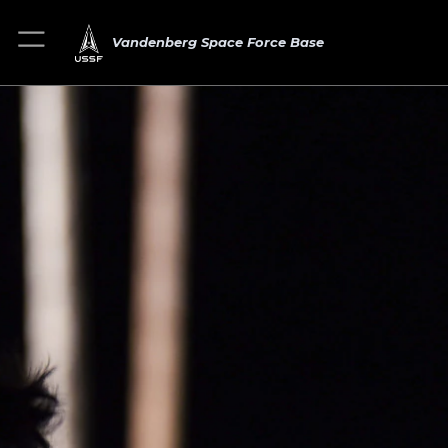
Vandenberg Space Force Base