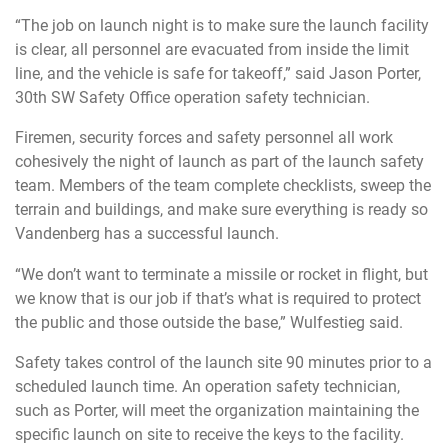
“The job on launch night is to make sure the launch facility
is clear, all personnel are evacuated from inside the limit
line, and the vehicle is safe for takeoff,” said Jason Porter,
30th SW Safety Office operation safety technician.
Firemen, security forces and safety personnel all work
cohesively the night of launch as part of the launch safety
team. Members of the team complete checklists, sweep the
terrain and buildings, and make sure everything is ready so
Vandenberg has a successful launch.
“We don’t want to terminate a missile or rocket in flight, but
we know that is our job if that’s what is required to protect
the public and those outside the base,” Wulfestieg said.
Safety takes control of the launch site 90 minutes prior to a
scheduled launch time. An operation safety technician,
such as Porter, will meet the organization maintaining the
specific launch on site to receive the keys to the facility.