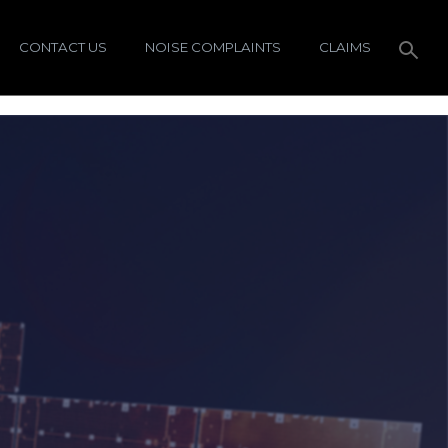
CONTACT US
NOISE COMPLAINTS
CLAIMS