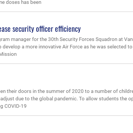
ne doses has been
ase security officer efficiency
ogram manager for the 30th Security Forces Squadron at Va
lp develop a more innovative Air Force as he was selected to
 Mission
n their doors in the summer of 2020 to a number of childr
 adjust due to the global pandemic. To allow students the o
ing COVID-19