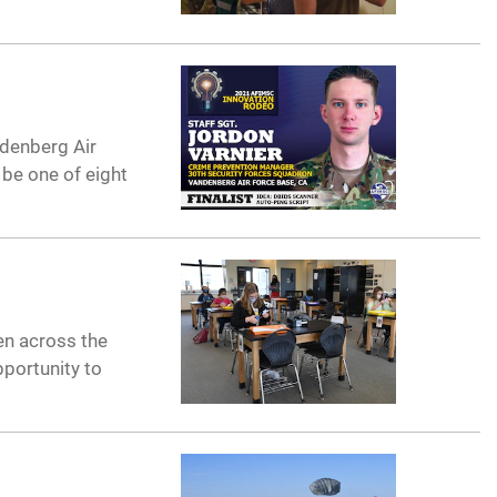
ndenberg Air
 be one of eight
en across the
pportunity to