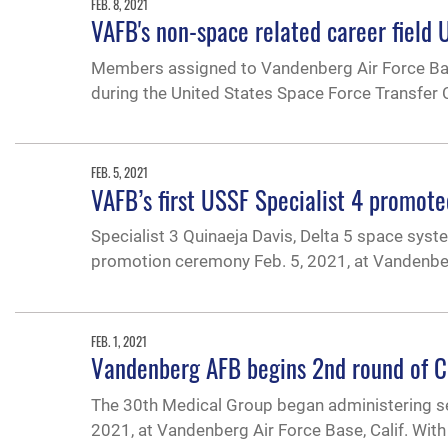
FEB. 8, 2021
VAFB's non-space related career field
Members assigned to Vandenberg Air Force Bas
during the United States Space Force Transfer 
FEB. 5, 2021
VAFB’s first USSF Specialist 4 promote
Specialist 3 Quinaeja Davis, Delta 5 space syst
promotion ceremony Feb. 5, 2021, at Vandenberg
FEB. 1, 2021
Vandenberg AFB begins 2nd round of C
The 30th Medical Group began administering s
2021, at Vandenberg Air Force Base, Calif. With 