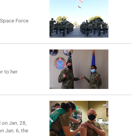
 Space Force
r to her
on Jan. 28,
n Jan. 6, the