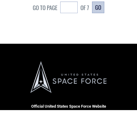
GO
GO TO PAGE
OF 7
Official United States Space Force Website
CARE