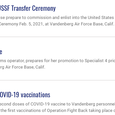
 USSF Transfer Ceremony
e prepare to commission and enlist into the United States
Ceremony Feb. 5, 2021, at Vandenberg Air Force Base, Calif.
e
ems operator, prepares for her promotion to Specialist 4 prio
 Air Force Base, Calif.
OVID-19 vaccinations
econd doses of COVID-19 vaccine to Vandenberg personnel 
the first vaccinations of Operation Fight Back taking place o