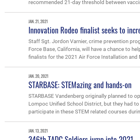
recommended 21-day threshold between vacci
JAN. 21, 2021
Innovation Rodeo finalist seeks to incre
Staff Sgt. Jordon Varnier, crime prevention pr
Force Base, California, will have a chance to he
finalists for the 2021 Air Force Installation and
JAN. 20, 2021
STARBASE: STEMazing and hands-on
STARBASE Vandenberg originally planned to ope
Lompoc Unified School District, but they had to
participate in these STEM related courses dur
JAN. 13, 2021
346th TADC Soldiers jump into 2021