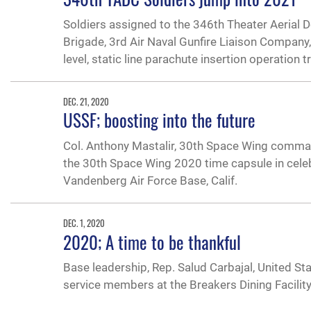
Soldiers assigned to the 346th Theater Aerial 
Brigade, 3rd Air Naval Gunfire Liaison Company,
level, static line parachute insertion operation t
DEC. 21, 2020
USSF; boosting into the future
Col. Anthony Mastalir, 30th Space Wing comma
the 30th Space Wing 2020 time capsule in celebr
Vandenberg Air Force Base, Calif.
DEC. 1, 2020
2020; A time to be thankful
Base leadership, Rep. Salud Carbajal, United St
service members at the Breakers Dining Facility