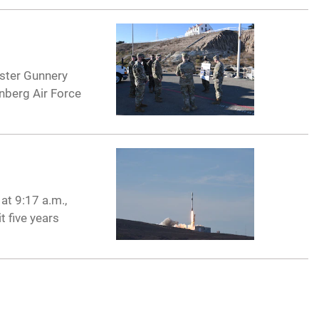
ster Gunnery
nberg Air Force
at 9:17 a.m.,
t five years