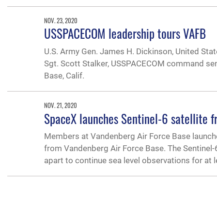
NOV. 23, 2020
USSPACECOM leadership tours VAFB
U.S. Army Gen. James H. Dickinson, United S
Sgt. Scott Stalker, USSPACECOM command senior
Base, Calif.
NOV. 21, 2020
SpaceX launches Sentinel-6 satellite 
Members at Vandenberg Air Force Base launched t
from Vandenberg Air Force Base. The Sentinel-6 is
apart to continue sea level observations for at 