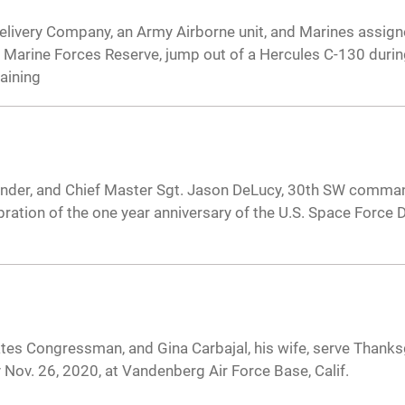
Delivery Company, an Army Airborne unit, and Marines assign
 Marine Forces Reserve, jump out of a Hercules C-130 during
raining
nder, and Chief Master Sgt. Jason DeLucy, 30th SW comman
ation of the one year anniversary of the U.S. Space Force D
ates Congressman, and Gina Carbajal, his wife, serve Thanks
 Nov. 26, 2020, at Vandenberg Air Force Base, Calif.