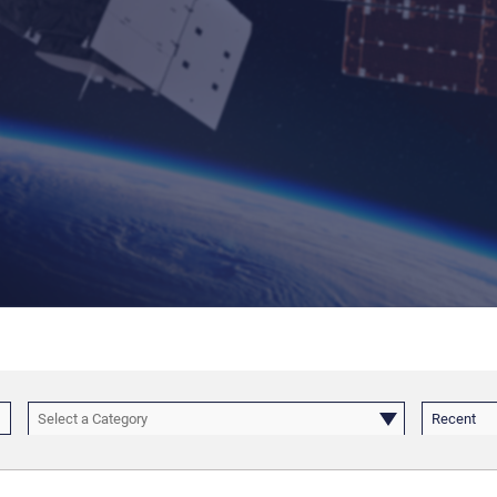
Select a Category
Recent