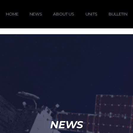
HOME
NEWS
ABOUT US
UNITS
BULLETIN
NEWS