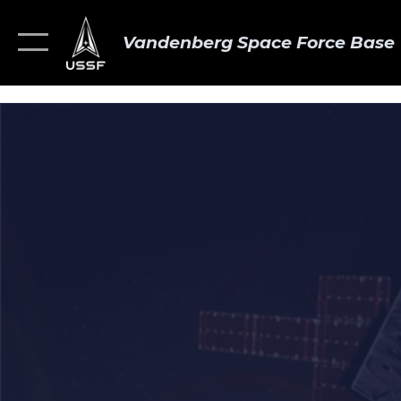
Vandenberg Space Force Base