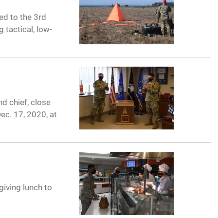
ed to the 3rd
 tactical, low-
d chief, close
ec. 17, 2020, at
giving lunch to