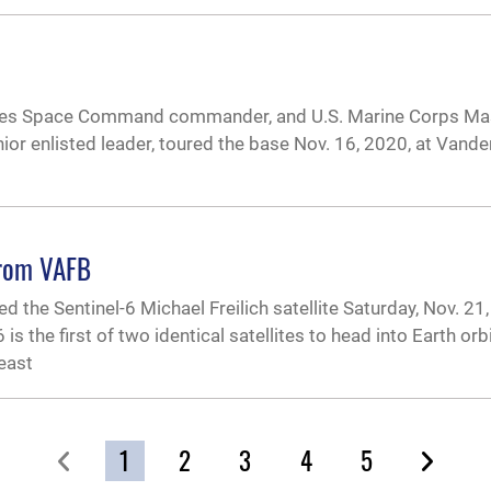
tates Space Command commander, and U.S. Marine Corps Ma
 enlisted leader, toured the base Nov. 16, 2020, at Vande
from VAFB
he Sentinel-6 Michael Freilich satellite Saturday, Nov. 21, 
 the first of two identical satellites to head into Earth orbi
least
1
2
3
4
5