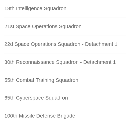
18th Intelligence Squadron
21st Space Operations Squadron
22d Space Operations Squadron - Detachment 1
30th Reconnaissance Squadron - Detachment 1
55th Combat Training Squadron
65th Cyberspace Squadron
100th Missile Defense Brigade