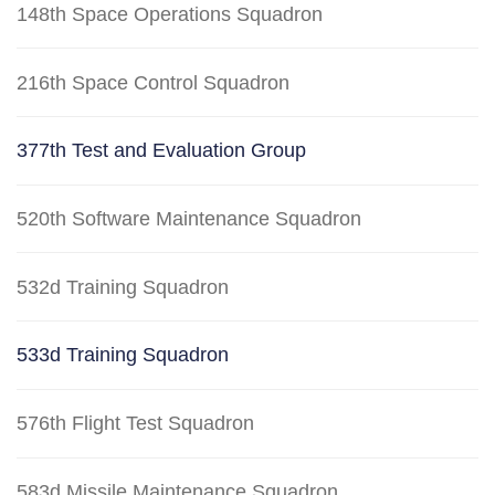
148th Space Operations Squadron
216th Space Control Squadron
377th Test and Evaluation Group
520th Software Maintenance Squadron
532d Training Squadron
533d Training Squadron
576th Flight Test Squadron
583d Missile Maintenance Squadron