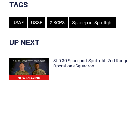
TAGS
USAF
USSF
2 ROPS
Spaceport Spotlight
UP NEXT
SLD 30 Spaceport Spotlight: 2nd Range
Operations Squadron
NOW PLAYING
SLD 30 Spaceport Spotlight: 30th
Medical Group
1:12
Spaceport Spotlight: 30th Civil Engineer
Squadron