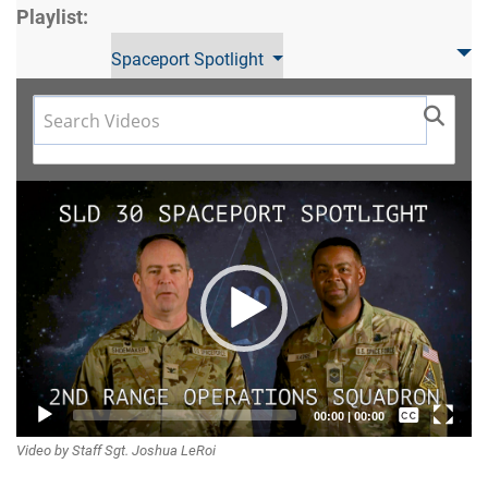
Playlist:
Spaceport Spotlight
Video
Player
Captions /
00:00
|
00:00
Video by Staff Sgt. Joshua LeRoi
Subtitles