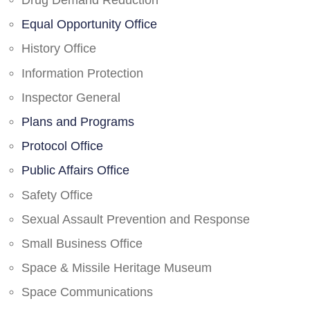
Drug Demand Reduction
Equal Opportunity Office
History Office
Information Protection
Inspector General
Plans and Programs
Protocol Office
Public Affairs Office
Safety Office
Sexual Assault Prevention and Response
Small Business Office
Space & Missile Heritage Museum
Space Communications