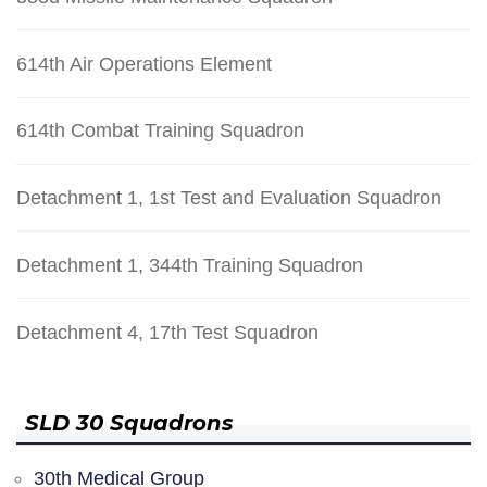
614th Air Operations Element
614th Combat Training Squadron
Detachment 1, 1st Test and Evaluation Squadron
Detachment 1, 344th Training Squadron
Detachment 4, 17th Test Squadron
SLD 30 Squadrons
30th Medical Group