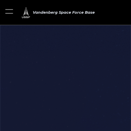
Vandenberg Space Force Base