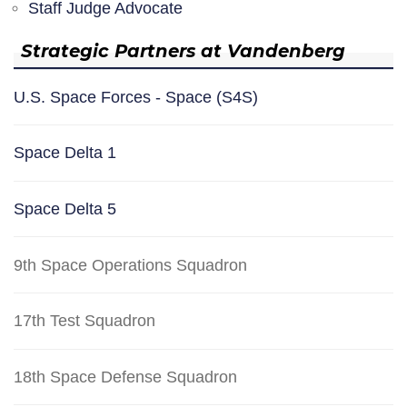
Staff Judge Advocate
Strategic Partners at Vandenberg
U.S. Space Forces - Space (S4S)
Space Delta 1
Space Delta 5
9th Space Operations Squadron
17th Test Squadron
18th Space Defense Squadron