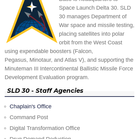
Space Launch Delta 30. SLD
30 manages Department of
War space and missile testing,
placing satellites into polar
orbit from the West Coast
using expendable boosters (Falcon,
Pegasus, Minotaur, and Atlas V), and supporting the
Minuteman III Intercontinental Ballistic Missile Force
Development Evaluation program.
SLD 30 - Staff Agencies
Chaplain's Office
Command Post
Digital Transformation Office