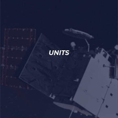
UNITS