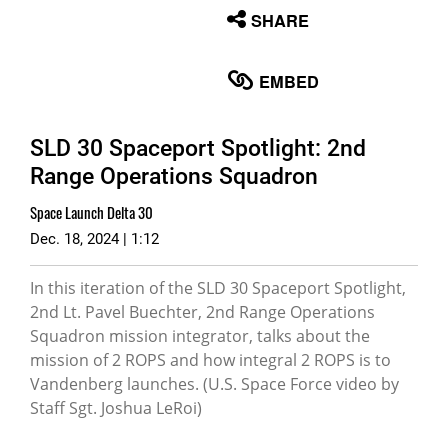
None
SHARE
English
EMBED
SLD 30 Spaceport Spotlight: 2nd
Range Operations Squadron
Space Launch Delta 30
Dec. 18, 2024 | 1:12
In this iteration of the SLD 30 Spaceport Spotlight,
2nd Lt. Pavel Buechter, 2nd Range Operations
Squadron mission integrator, talks about the
mission of 2 ROPS and how integral 2 ROPS is to
Vandenberg launches. (U.S. Space Force video by
Staff Sgt. Joshua LeRoi)