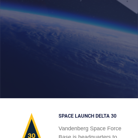
SPACE LAUNCH DELTA 30
Vandenberg Space Force
Base is headquarters to