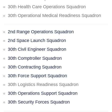
30th Health Care Operations Squadron
30th Operational Medical Readiness Squadron
2nd Range Operations Squadron
2nd Space Launch Squadron
30th Civil Engineer Squadron
30th Comptroller Squadron
30th Contracting Squadron
30th Force Support Squadron
30th Logistics Readiness Squadron
30th Operations Support Squadron
30th Security Forces Squadron