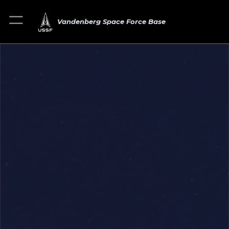
Vandenberg Space Force Base