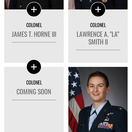
COLONEL
COLONEL
JAMES T. HORNE III
LAWRENCE A. "LA"
SMITH II
COLONEL
COMING SOON