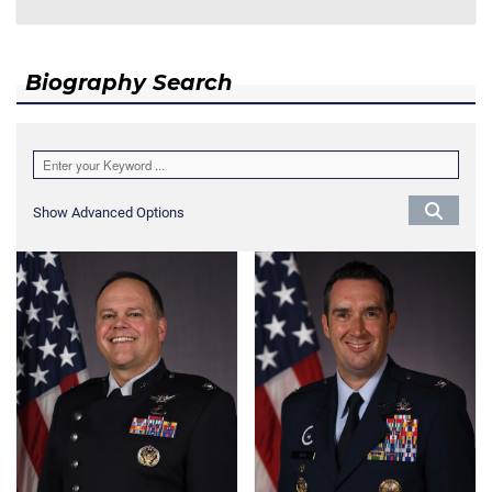
Biography Search
Show Advanced Options