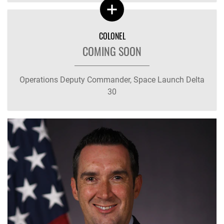
COLONEL
COMING SOON
Operations Deputy Commander, Space Launch Delta
30