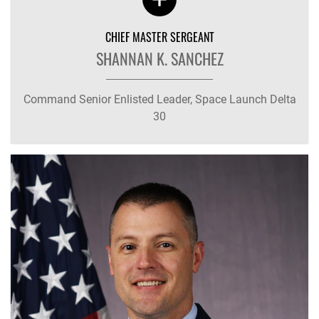
CHIEF MASTER SERGEANT
SHANNAN K. SANCHEZ
Command Senior Enlisted Leader, Space Launch Delta
30