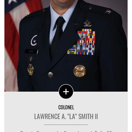
COLONEL
LAWRENCE A. "LA" SMITH II