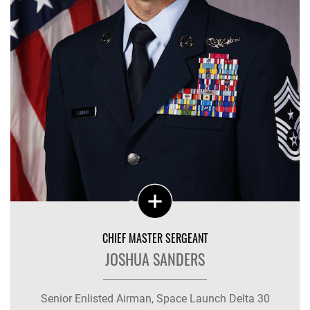
CHIEF MASTER SERGEANT
JOSHUA SANDERS
Senior Enlisted Airman, Space Launch Delta 30