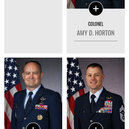
COLONEL
AMY D. HORTON