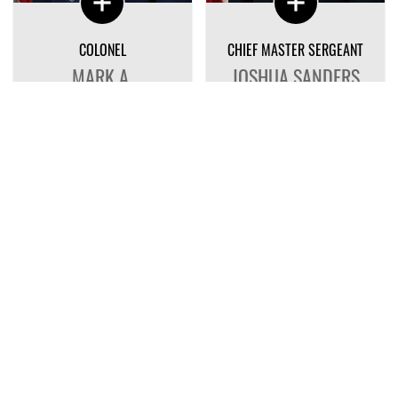
COLONEL
CHIEF MASTER SERGEANT
MARK A.
JOSHUA SANDERS
SHOEMAKER