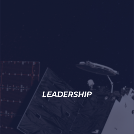
LEADERSHIP