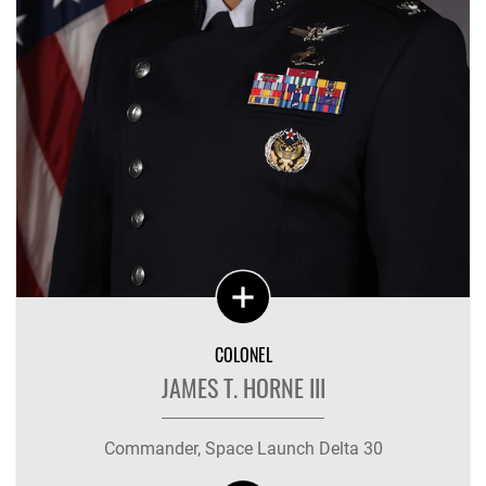
COLONEL
JAMES T. HORNE III
Commander, Space Launch Delta 30