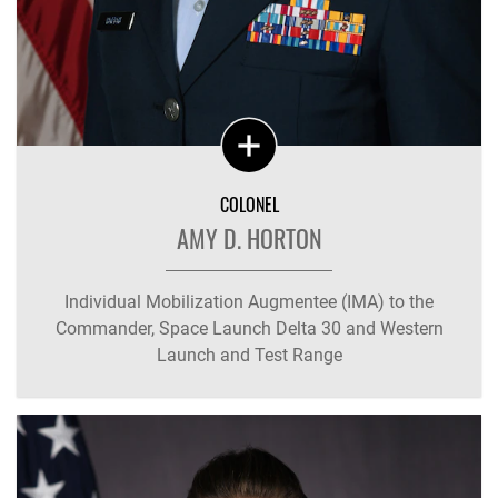
COLONEL
AMY D. HORTON
Individual Mobilization Augmentee (IMA) to the
Commander, Space Launch Delta 30 and Western
Launch and Test Range