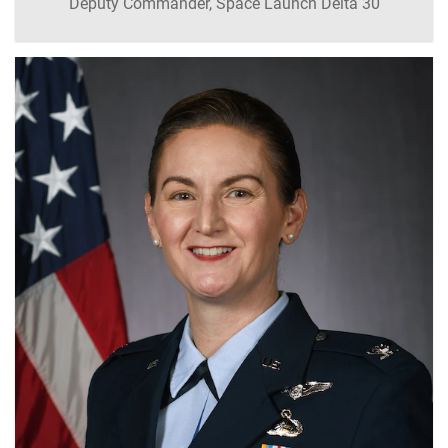
Deputy Commander, Space Launch Delta 30