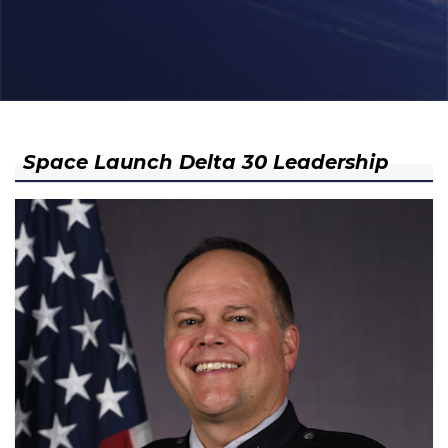
Space Launch Delta 30 Leadership