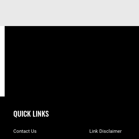
QUICK LINKS
Contact Us
Link Disclaimer