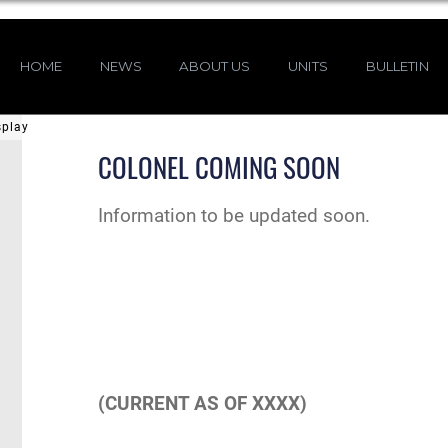
HOME
NEWS
ABOUT US
UNITS
BULLETIN
splay
COLONEL COMING SOON
Information to be updated soon.
(CURRENT AS OF XXXX)