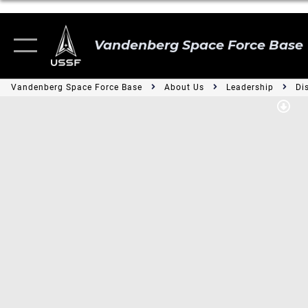
Vandenberg Space Force Base
Vandenberg Space Force Base
About Us
Leadership
Di