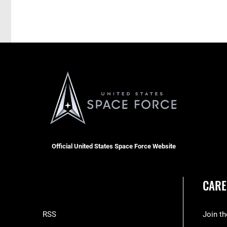
Official United States Space Force Website
CARE
RSS
Join t