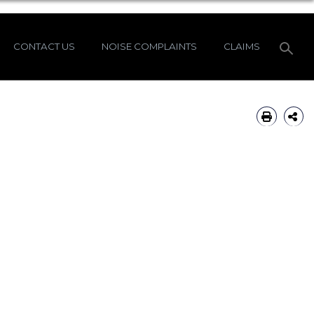
CONTACT US
NOISE COMPLAINTS
CLAIMS