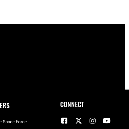
CONNECT
ERS
he Space Force