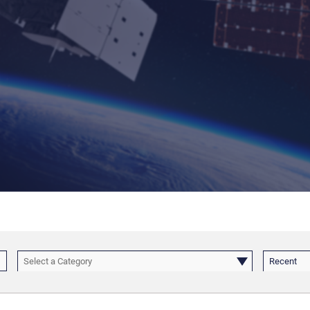
Select a Category
Recent