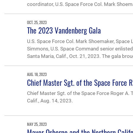
coordinator, U.S. Space Force Col. Mark Shoem
OCT. 25, 2023
The 2023 Vandenberg Gala
U.S. Space Force Col. Mark Shoemaker, Space 
Simmons, U.S. Space Command senior enlisted l
Santa Maria, Calif., Oct. 21, 2023. The gala bro
AUG. 18, 2023
Chief Master Sgt. of the Space Force 
Chief Master Sgt. of the Space Force Roger A.
Calif., Aug. 14, 2023.
MAY 25, 2023
Mayor Osborne and the Northern Calif