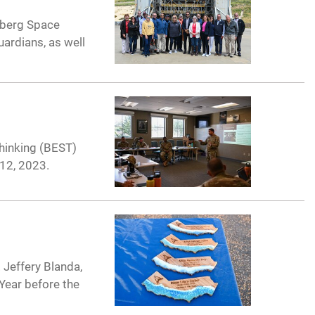
nberg Space
uardians, as well
Thinking (BEST)
12, 2023.
 Jeffery Blanda,
Year before the