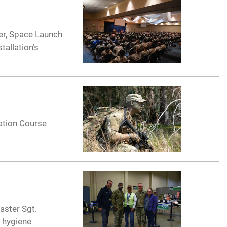
ker, Space Launch
tallation’s
ation Course
aster Sgt.
d hygiene