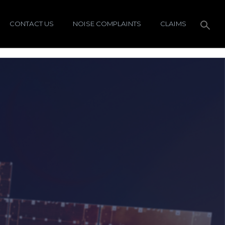
CONTACT US
NOISE COMPLAINTS
CLAIMS