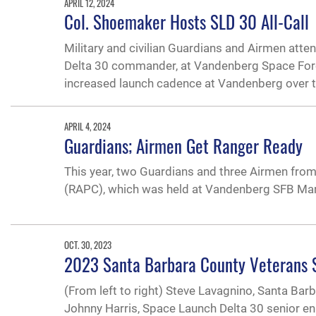
APRIL 12, 2024
Col. Shoemaker Hosts SLD 30 All-Call
Military and civilian Guardians and Airmen att
Delta 30 commander, at Vandenberg Space Force B
increased launch cadence at Vandenberg over t
APRIL 4, 2024
Guardians; Airmen Get Ranger Ready
This year, two Guardians and three Airmen fr
(RAPC), which was held at Vandenberg SFB Mar
OCT. 30, 2023
2023 Santa Barbara County Veterans
(From left to right) Steve Lavagnino, Santa Bar
Johnny Harris, Space Launch Delta 30 senior en