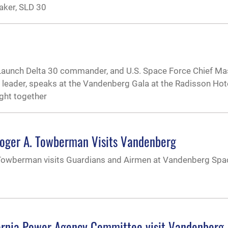
aker, SLD 30
Launch Delta 30 commander, and U.S. Space Force Chief Ma
eader, speaks at the Vandenberg Gala at the Radisson Hote
ught together
Roger A. Towberman Visits Vandenberg
 Towberman visits Guardians and Airmen at Vandenberg Spa
ornia Power Agency Committee visit Vandenberg