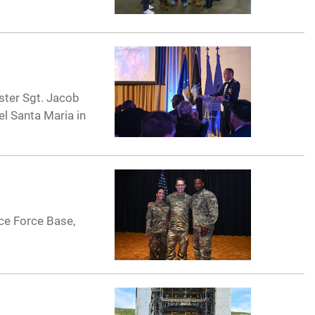
ster Sgt. Jacob
l Santa Maria in
ce Force Base,