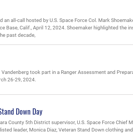
end an all-call hosted by U.S. Space Force Col. Mark Shoema
ase, Calif., April 12, 2024. Shoemaker highlighted the ins
he past decade,
om Vandenberg took part in a Ranger Assessment and Prepar
ch 26-29, 2024.
 Stand Down Day
bara County 5th District supervisor, U.S. Space Force Chief M
listed leader, Monica Diaz, Veteran Stand Down clothing an