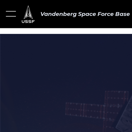
Vandenberg Space Force Base