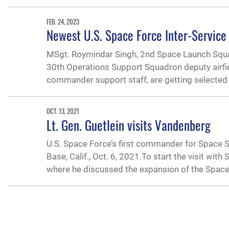
FEB. 24, 2023
Newest U.S. Space Force Inter-Service
MSgt. Roymindar Singh, 2nd Space Launch Squadr
30th Operations Support Squadron deputy airfi
commander support staff, are getting selected 
OCT. 13, 2021
Lt. Gen. Guetlein visits Vandenberg
U.S. Space Force’s first commander for Space
Base, Calif., Oct. 6, 2021.To start the visit wit
where he discussed the expansion of the Spac