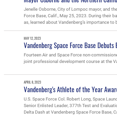
Jenelle Osborne, City of Lompoc mayor, and t
Force Base, Calif., May 25, 2023. During their 
as, learned about Vandenberg’s importance to 
MAY 12, 2023
Vandenberg Space Force Base Debuts E
Fourteen Air and Space Force non-commissioned 
joint professional development course at the
APRIL 8, 2023
Vandenberg's Athlete of the Year Awar
U.S. Space Force Col. Robert Long, Space Launc
Senior Enlisted Leader, 377th Test and Evaluati
Delta Dash at Vandenberg Space Force Base, Cali