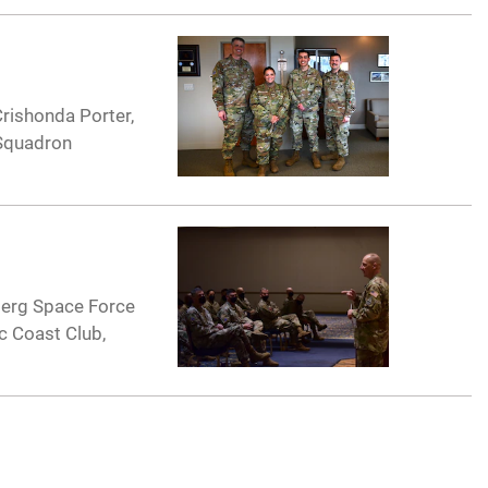
rishonda Porter,
 Squadron
berg Space Force
ic Coast Club,