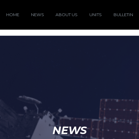
HOME
NEWS
ABOUT US
UNITS
BULLETIN
NEWS