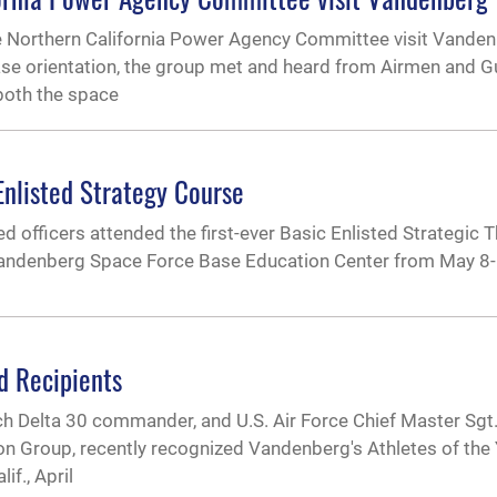
he Northern California Power Agency Committee visit Vande
base orientation, the group met and heard from Airmen and G
both the space
nlisted Strategy Course
officers attended the first-ever Basic Enlisted Strategic 
 Vandenberg Space Force Base Education Center from May 8-
d Recipients
h Delta 30 commander, and U.S. Air Force Chief Master Sgt.
on Group, recently recognized Vandenberg's Athletes of the 
f., April