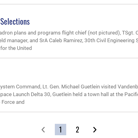
 Selections
on plans and programs flight chief (not pictured), TSgt. C
eld manager, and SrA Caleb Ramirez, 30th Civil Engineering
for the United
 System Command, Lt. Gen. Michael Guetlein visited Vanden
h Space Launch Delta 30, Guetlein held a town hall at the Pacif
e Force and
1
2