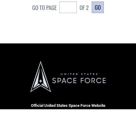
GO
GO TO PAGE
OF 2
Official United States Space Force Website
CARE