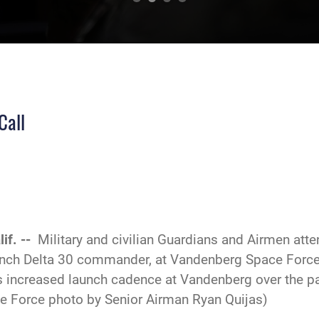
Call
if. --
Military and civilian Guardians and Airmen atte
ch Delta 30 commander, at Vandenberg Space Force Ba
’s increased launch cadence at Vandenberg over the pa
ce Force photo by Senior Airman Ryan Quijas)