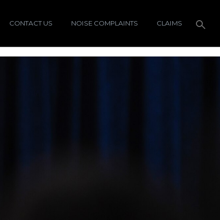
CONTACT US
NOISE COMPLAINTS
CLAIMS