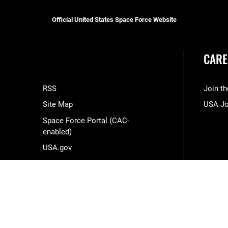
Official United States Space Force Website
CARE
RSS
Join t
Site Map
USA J
Space Force Portal (CAC-
enabled)
USA.gov
Veterans Crisis Line
Hosted by WEB.mil