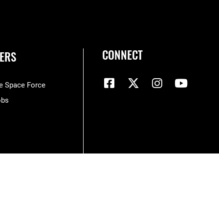
CONNECT
ERS
he Space Force
obs