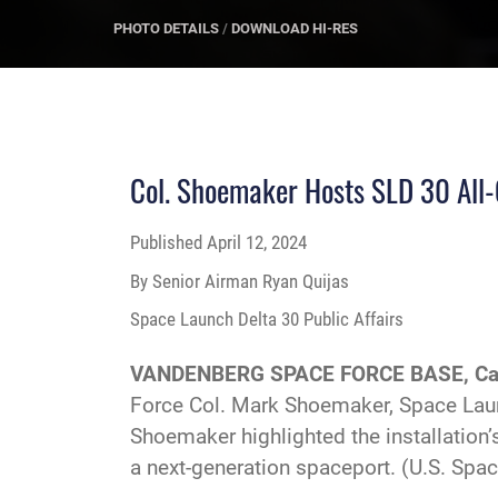
PHOTO DETAILS
/
DOWNLOAD HI-RES
Col. Shoemaker Hosts SLD 30 All-
Published
April 12, 2024
By Senior Airman Ryan Quijas
Space Launch Delta 30 Public Affairs
VANDENBERG SPACE FORCE BASE, Cal
Force Col. Mark Shoemaker, Space Laun
Shoemaker highlighted the installation
a next-generation spaceport. (U.S. Spa