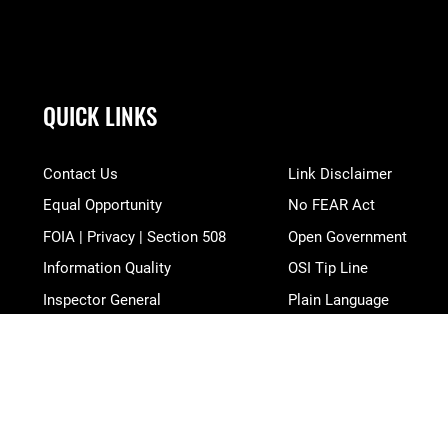
QUICK LINKS
Contact Us
Link Disclaimer
Equal Opportunity
No FEAR Act
FOIA | Privacy | Section 508
Open Government
Information Quality
OSI Tip Line
Inspector General
Plain Language
JAG Court-Martial Docket
Resilience