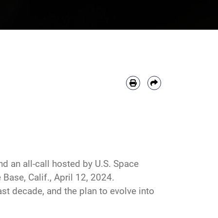
nd an all-call hosted by U.S. Space
se, Calif., April 12, 2024.
st decade, and the plan to evolve into