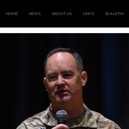
HOME
NEWS
ABOUT US
UNITS
BULLETIN