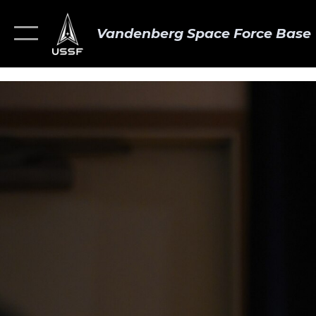
Vandenberg Space Force Base