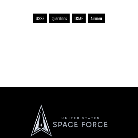
USSF
guardians
USAF
Airmen