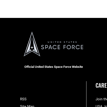
Official United States Space Force Website
CARE
RSS
Join t
Site Map
USA J