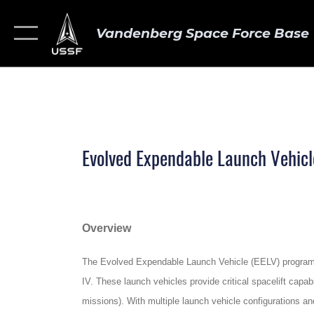
Vandenberg Space Force Base
Evolved Expendable Launch Vehicl
Overview
The Evolved Expendable Launch Vehicle (EELV) program pr
IV. These launch vehicles provide critical spacelift cap
missions). With multiple launch vehicle configurations a