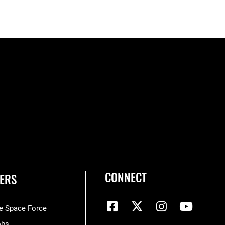
CONNECT
ERS
he Space Force
obs