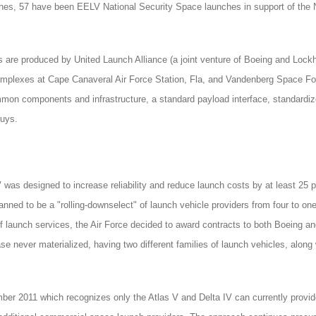
hes, 57 have been EELV National Security Space launches in support of the 
are produced by United Launch Alliance (a joint venture of Boeing and Lockh
omplexes at Cape Canaveral Air Force Station, Fla, and Vandenberg Space Fo
mmon components and infrastructure, a standard payload interface, standardi
buys.
 was designed to increase reliability and reduce launch costs by at least 25 p
ned to be a "rolling-downselect" of launch vehicle providers from four to on
 of launch services, the Air Force decided to award contracts to both Boeing a
se never materialized, having two different families of launch vehicles, along w
r 2011 which recognizes only the Atlas V and Delta IV can currently provid