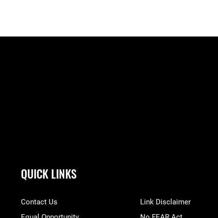
QUICK LINKS
Contact Us
Link Disclaimer
Equal Opportunity
No FEAR Act