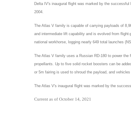
Delta IV's inaugural flight was marked by the successfu
2004.
The Atlas V family is capable of carrying payloads of 8,9
and intermediate lift capability and is evolved from flight
national workhorse, logging nearly 649 total launches (NS
The Atlas V family uses a Russian RD-180 to power the f
propellants. Up to five solid rocket boosters can be ad
or 5m fairing is used to shroud the payload, and vehicles 
The Atlas V's inaugural flight was marked by the success
Current as of October 14, 2021