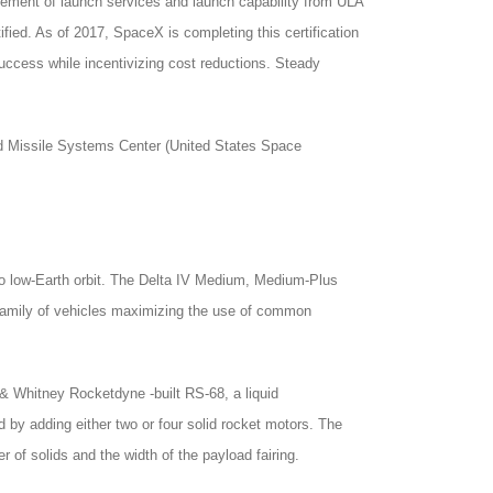
rement of launch services and launch capability from ULA
ified. As of 2017, SpaceX is completing this certification
uccess while incentivizing cost reductions. Steady
 Missile Systems Center (United States Space
) to low-Earth orbit. The Delta IV Medium, Medium-Plus
a family of vehicles maximizing the use of common
 Whitney Rocketdyne -built RS-68, a liquid
 by adding either two or four solid rocket motors. The
of solids and the width of the payload fairing.