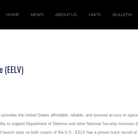
HOME
NEWS
ABOUT US
UNITS
BULLETIN
e (EELV)
ovides the United States affordable, reliable, and assured access to space w
ability to support Department of Defense and other National Security missions
nd launch sites on both coasts of the U.S., EELV has a proven track record of