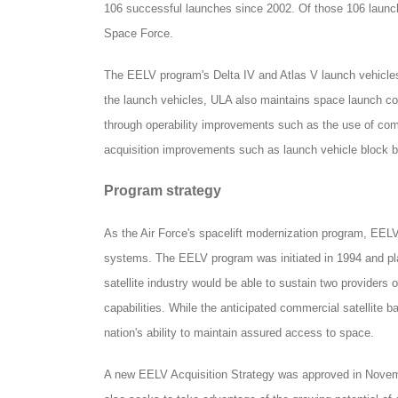
106 successful launches since 2002. Of those 106 launc
Space Force.
The EELV program's Delta IV and Atlas V launch vehicles 
the launch vehicles, ULA also maintains space launch c
through operability improvements such as the use of co
acquisition improvements such as launch vehicle block 
Program strategy
As the Air Force's spacelift modernization program, EELV
systems. The EELV program was initiated in 1994 and plan
satellite industry would be able to sustain two providers
capabilities. While the anticipated commercial satellite ba
nation's ability to maintain assured access to space.
A new EELV Acquisition Strategy was approved in Novembe