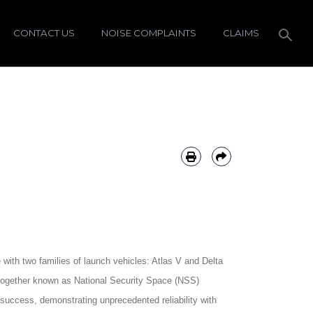
CONTACT US
NOISE COMPLAINTS
CLAIMS
ith two families of launch vehicles: Atlas V and Delta
 (together known as National Security Space (NSS)
 success, demonstrating unprecedented reliability with