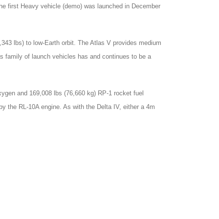
 The first Heavy vehicle (demo) was launched in December
5,343 lbs) to low-Earth orbit. The Atlas V provides medium
tlas family of launch vehicles has and continues to be a
xygen and 169,008 lbs (76,660 kg) RP-1 rocket fuel
y the RL-10A engine. As with the Delta IV, either a 4m