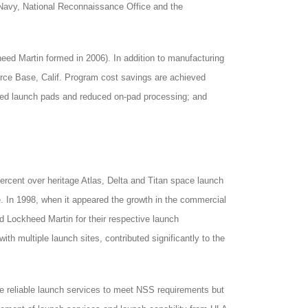
Navy, National Reconnaissance Office and the
eed Martin formed in 2006). In addition to manufacturing
rce Base, Calif. Program cost savings are achieved
zed launch pads and reduced on-pad processing; and
ercent over heritage Atlas, Delta and Titan space launch
e. In 1998, when it appeared the growth in the commercial
nd Lockheed Martin for their respective launch
ith multiple launch sites, contributed significantly to the
e reliable launch services to meet NSS requirements but