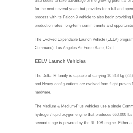
also seeks to take advantage of the growing potential o
for the next several years but provides for a full and ope
process with its Falcon 9 vehicle to also begin providi
production rates, long-term commitments and opportuniti
The Evolved Expendable Launch Vehicle (EELV) program
Command), Los Angeles Air Force Base, Calif.
EELV Launch Vehicles
The Delta IV family is capable of carrying 10,818 kg (23,
and Heavy configurations are evolved from flight proven D
hardware.
The Medium & Medium-Plus vehicles use a single Common
hydrogen/liquid oxygen engine that produces 663,000 lbs o
second stage is powered by the RL-10B engine. Either a 4