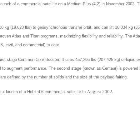
l launch of a commercial satellite on a Medium-Plus (4,2) in November 2002.
00 kg (19,620 lbs) to geosynchronous transfer orbit, and can lift 16,034 kg (3
-proven Atlas and Titan programs, maximizing flexibility and reliability. The A
S, civil, and commercial) to date.
irst stage Common Core Booster. It uses 457,295 lbs (207,425 kg) of liquid o
ded to augment performance. The second stage (known as Centaur) is powered b
are defined by the number of solids and the size of the payload fairing.
in August 2002.
ful launch of a Hotbird-6 commercial satellite