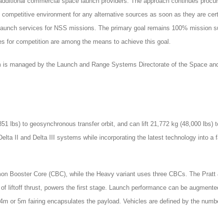
f additional commercial space launch providers. The approach continues procu
n competitive environment for any alternative sources as soon as they are cert
ng launch services for NSS missions. The primary goal remains 100% mission s
es for competition are among the means to achieve this goal.
 is managed by the Launch and Range Systems Directorate of the Space and
851 lbs) to geosynchronous transfer orbit, and can lift 21,772 kg (48,000 lbs
elta II and Delta III systems while incorporating the latest technology into 
 Booster Core (CBC), while the Heavy variant uses three CBCs. The Pratt &
f liftoff thrust, powers the first stage. Launch performance can be augmented
m or 5m fairing encapsulates the payload. Vehicles are defined by the number 