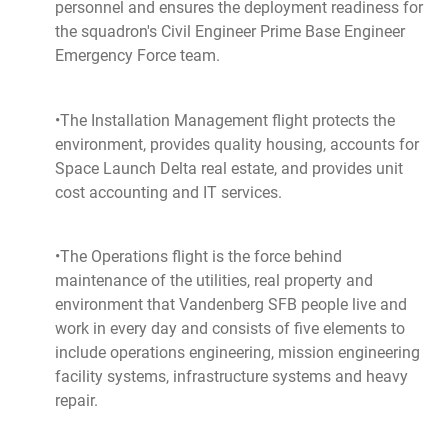
personnel and ensures the deployment readiness for
the squadron's Civil Engineer Prime Base Engineer
Emergency Force team.
•The Installation Management flight protects the
environment, provides quality housing, accounts for
Space Launch Delta real estate, and provides unit
cost accounting and IT services.
•The Operations flight is the force behind
maintenance of the utilities, real property and
environment that Vandenberg SFB people live and
work in every day and consists of five elements to
include operations engineering, mission engineering
facility systems, infrastructure systems and heavy
repair.