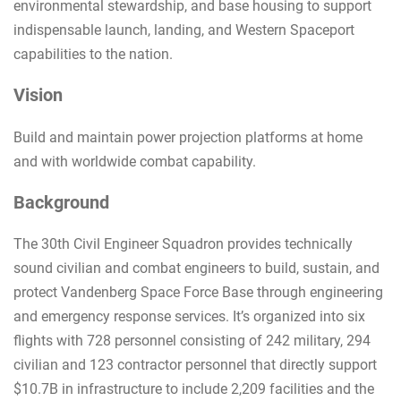
environmental stewardship, and base housing to support
indispensable launch, landing, and Western Spaceport
capabilities to the nation.
Vision
Build and maintain power projection platforms at home
and with worldwide combat capability.
Background
The 30th Civil Engineer Squadron provides technically
sound civilian and combat engineers to build, sustain, and
protect Vandenberg Space Force Base through engineering
and emergency response services. It’s organized into six
flights with 728 personnel consisting of 242 military, 294
civilian and 123 contractor personnel that directly support
$10.7B in infrastructure to include 2,209 facilities and the