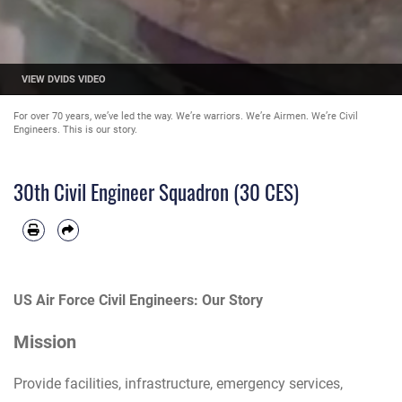
VIEW DVIDS VIDEO
For over 70 years, we’ve led the way. We’re warriors. We’re Airmen. We’re Civil
Engineers. This is our story.
30th Civil Engineer Squadron (30 CES)
US Air Force Civil Engineers: Our Story
Mission
Provide facilities, infrastructure, emergency services,