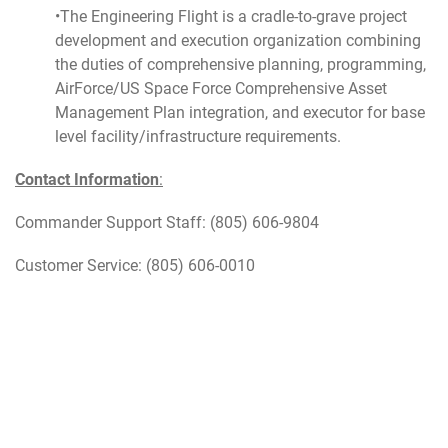
•The Engineering Flight is a cradle-to-grave project
development and execution organization combining
the duties of comprehensive planning, programming,
AirForce/US Space Force Comprehensive Asset
Management Plan integration, and executor for base
level facility/infrastructure requirements.
Contact Information
:
Commander Support Staff: (805) 606-9804
Customer Service: (805) 606-0010
Updated March 2026