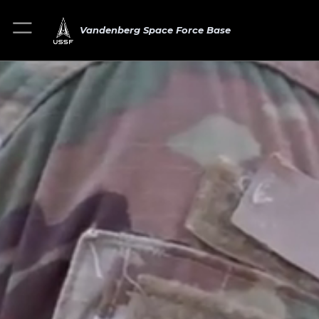
Vandenberg Space Force Base