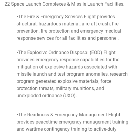
22 Space Launch Complexes & Missile Launch Facilities.
•The Fire & Emergency Services Flight provides
structural, hazardous material, aircraft crash, fire
prevention, fire protection and emergency medical
response services for all facilities and personnel.
•The Explosive Ordnance Disposal (EOD) Flight
provides emergency response capabilities for the
mitigation of explosive hazards associated with
missile launch and test program anomalies, research
program generated explosive materials, force
protection threats, military munitions, and
unexploded ordnance (UXO).
•The Readiness & Emergency Management Flight
provides peacetime emergency management training
and wartime contingency training to active-duty