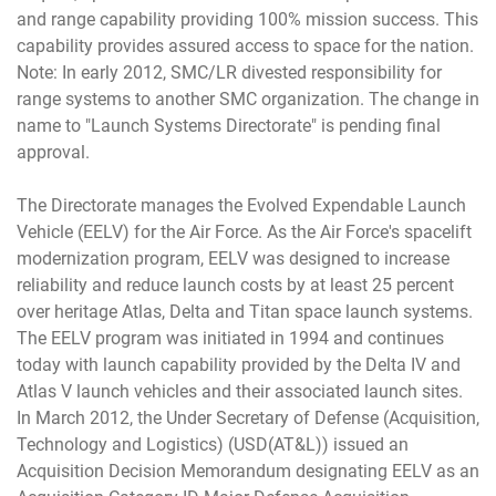
and range capability providing 100% mission success. This
capability provides assured access to space for the nation.
Note: In early 2012, SMC/LR divested responsibility for
range systems to another SMC organization. The change in
name to "Launch Systems Directorate" is pending final
approval.
The Directorate manages the Evolved Expendable Launch
Vehicle (EELV) for the Air Force. As the Air Force's spacelift
modernization program, EELV was designed to increase
reliability and reduce launch costs by at least 25 percent
over heritage Atlas, Delta and Titan space launch systems.
The EELV program was initiated in 1994 and continues
today with launch capability provided by the Delta IV and
Atlas V launch vehicles and their associated launch sites.
In March 2012, the Under Secretary of Defense (Acquisition,
Technology and Logistics) (USD(AT&L)) issued an
Acquisition Decision Memorandum designating EELV as an