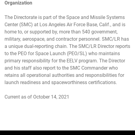
Organization
The Directorate is part of the Space and Missile Systems
Center (SMC) at Los Angeles Air Force Base, Calif., and is
home to, or supported by, more than 540 government,
military, aerospace, and contractor personnel. SMC/LR has
a unique dual-reporting chain. The SMC/LR Director reports
to the PEO for Space Launch (PEO/SL) who maintains
primary responsibility for the EELV program. The Director
and his staff also report to the SMC Commander who
retains all operational authorities and responsibilities for
launch readiness and spaceworthiness certifications.
Current as of October 14, 2021