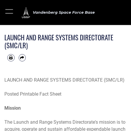
Vandenberg Space Force Base
LAUNCH AND RANGE SYSTEMS DIRECTORATE
(SMC/LR)
LAUNCH AND RANGE SYSTEMS DIRECTORATE (SMC/LR)
Posted Printable Fact Sheet
Mission
The Launch and Range Systems Directorate's mission is to
acquire, operate and sustain affordable expendable launch