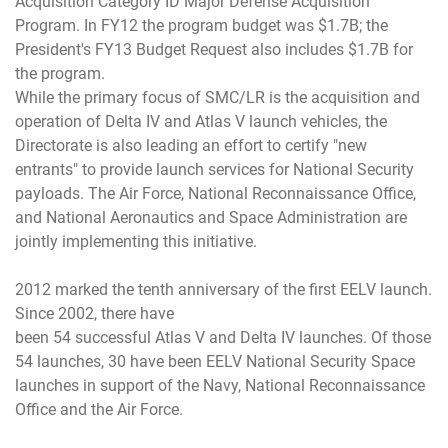
Acquisition Category ID Major Defense Acquisition
Program. In FY12 the program budget was $1.7B; the
President's FY13 Budget Request also includes $1.7B for
the program.
While the primary focus of SMC/LR is the acquisition and
operation of Delta IV and Atlas V launch vehicles, the
Directorate is also leading an effort to certify "new
entrants" to provide launch services for National Security
payloads. The Air Force, National Reconnaissance Office,
and National Aeronautics and Space Administration are
jointly implementing this initiative.
2012 marked the tenth anniversary of the first EELV launch.
Since 2002, there have
been 54 successful Atlas V and Delta IV launches. Of those
54 launches, 30 have been EELV National Security Space
launches in support of the Navy, National Reconnaissance
Office and the Air Force.