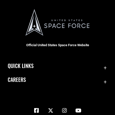
Official United States Space Force Website
QUICK LINKS
Contact Us
CAREERS
Equal Opportunity
Join the Space Force
FOIA | Privacy | Section 508
USA Jobs
Information Quality
Inspector General