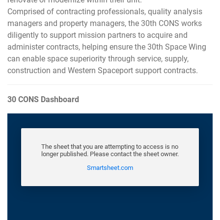
Comprised of contracting professionals, quality analysis
managers and property managers, the 30th CONS works
diligently to support mission partners to acquire and
administer contracts, helping ensure the 30th Space Wing
can enable space superiority through service, supply,
construction and Western Spaceport support contracts.
30 CONS Dashboard