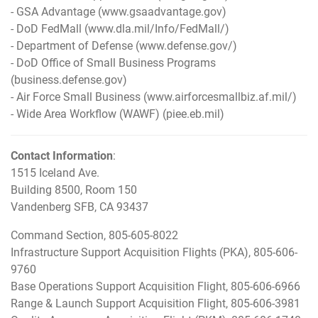
- GSA Advantage (
www.gsaadvantage.gov
)
- DoD FedMall (
www.dla.mil/Info/FedMall/
)
- Department of Defense (
www.defense.gov/
)
- DoD Office of Small Business Programs
(
business.defense.gov
)
- Air Force Small Business (
www.airforcesmallbiz.af.mil/
)
- Wide Area Workflow (WAWF) (
piee.eb.mil
)
Contact Information
:
1515 Iceland Ave.
Building 8500, Room 150
Vandenberg SFB, CA 93437
Command Section, 805-605-8022
Infrastructure Support Acquisition Flights (PKA), 805-606-
9760
Base Operations Support Acquisition Flight, 805-606-6966
Range & Launch Support Acquisition Flight, 805-606-3981