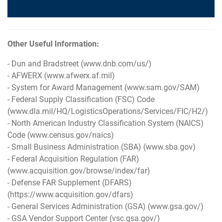
Other Useful Information:
- Dun and Bradstreet (
www.dnb.com/us/
)
- AFWERX (
www.afwerx.af.mil
)
- System for Award Management (
www.sam.gov/SAM
)
- Federal Supply Classification (FSC) Code
(
www.dla.mil/HQ/LogisticsOperations/Services/FIC/H2/
)
- North American Industry Classification System (NAICS)
Code (
www.census.gov/naics
)
- Small Business Administration (SBA) (
www.sba.gov
)
- Federal Acquisition Regulation (FAR)
(
www.acquisition.gov/browse/index/far
)
- Defense FAR Supplement (DFARS)
(
https://www.acquisition.gov/dfars
)
- General Services Administration (GSA) (
www.gsa.gov/
)
- GSA Vendor Support Center (
vsc.gsa.gov/
)