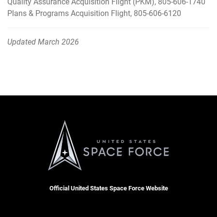
Quality Assurance Acquisition Flight (PKM), 805-606-1740
Plans & Programs Acquisition Flight, 805-606-6120
Updated March 2026
Official United States Space Force Website