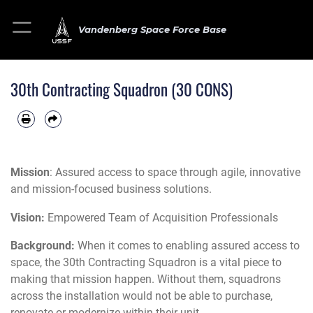
Vandenberg Space Force Base
30th Contracting Squadron (30 CONS)
Mission
: Assured access to space through agile, innovative
and mission-focused business solutions.
Vision:
Empowered Team of Acquisition Professionals
Background:
When it comes to enabling assured access to
space, the 30th Contracting Squadron is a vital piece to
making that mission happen. Without them, squadrons
across the installation would not be able to purchase,
renovate or modernize within their unit.