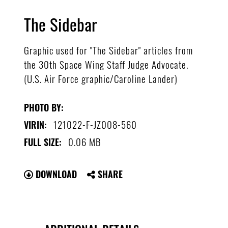
The Sidebar
Graphic used for "The Sidebar" articles from
the 30th Space Wing Staff Judge Advocate.
(U.S. Air Force graphic/Caroline Lander)
PHOTO BY:
121022-F-JZ008-560
VIRIN:
0.06 MB
FULL SIZE:
DOWNLOAD
SHARE