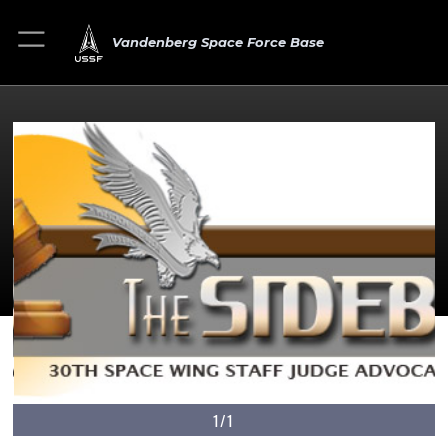
Vandenberg Space Force Base
1/1