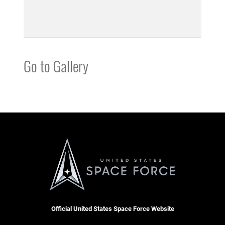
Go to Gallery
Official United States Space Force Website