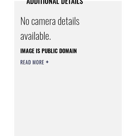
ADDITIONAL DETAILS
No camera details
available.
IMAGE IS PUBLIC DOMAIN
READ MORE