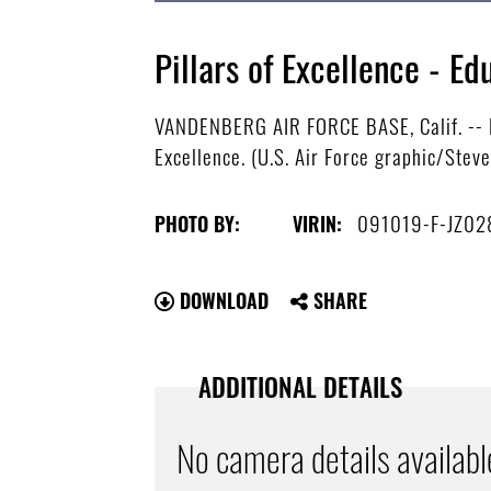
Pillars of Excellence - 
VANDENBERG AIR FORCE BASE, Calif. -- Ed
Excellence. (U.S. Air Force graphic/Stev
091019-F-JZ02
PHOTO BY:
VIRIN:
DOWNLOAD
SHARE
ADDITIONAL DETAILS
No camera details availabl