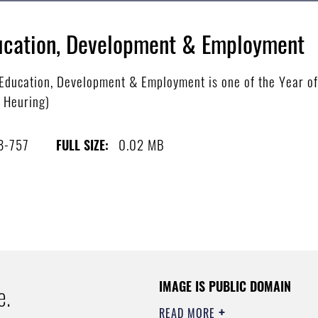
Education, Development & Employment
ucation, Development & Employment is one of the Year of th
e Heuring)
8-757
0.02 MB
FULL SIZE:
IMAGE IS PUBLIC DOMAIN
e.
READ MORE