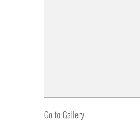
Go to Gallery