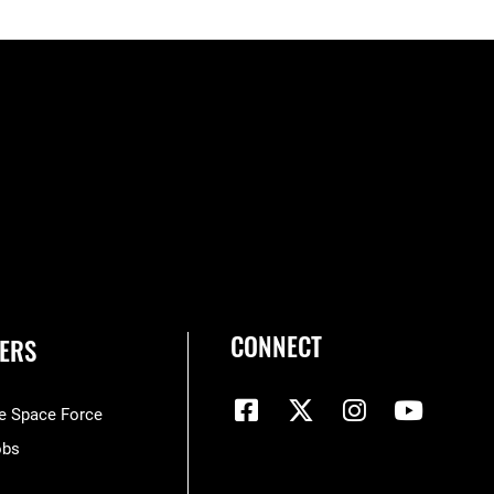
CONNECT
ERS
he Space Force
obs