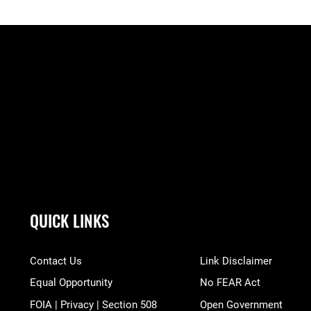
QUICK LINKS
Contact Us
Link Disclaimer
Equal Opportunity
No FEAR Act
FOIA | Privacy | Section 508
Open Government