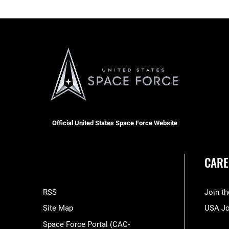
Official United States Space Force Website
CARE
RSS
Join t
Site Map
USA J
Space Force Portal (CAC-