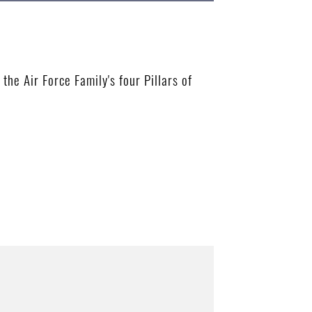
e Air Force Family's four Pillars of