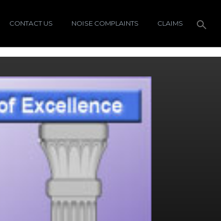
CONTACT US
NOISE COMPLAINTS
CLAIMS