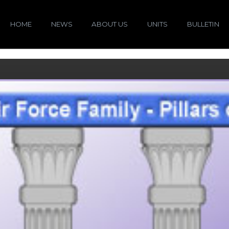
HOME
NEWS
ABOUT US
UNITS
BULLETIN