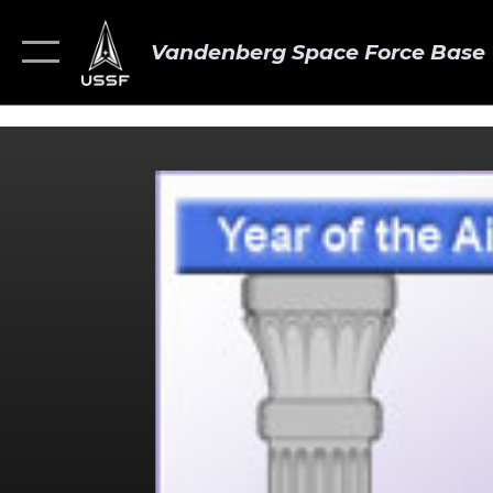
Vandenberg Space Force Base