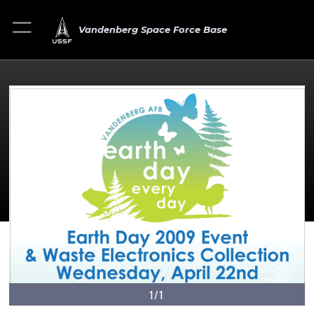
Vandenberg Space Force Base
1/1