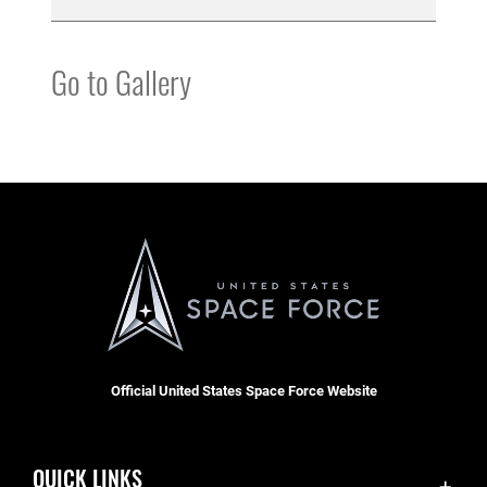
Go to Gallery
Official United States Space Force Website
QUICK LINKS