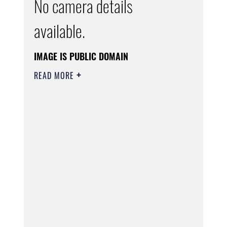
No camera details
available.
IMAGE IS PUBLIC DOMAIN
READ MORE