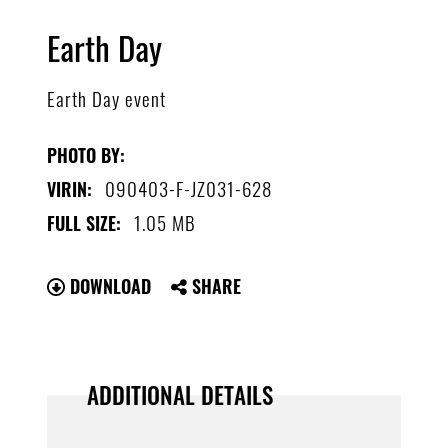
Earth Day
Earth Day event
PHOTO BY:
090403-F-JZ031-628
VIRIN:
1.05 MB
FULL SIZE:
DOWNLOAD
SHARE
ADDITIONAL DETAILS