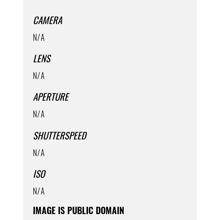
CAMERA
N/A
LENS
N/A
APERTURE
N/A
SHUTTERSPEED
N/A
ISO
N/A
IMAGE IS PUBLIC DOMAIN