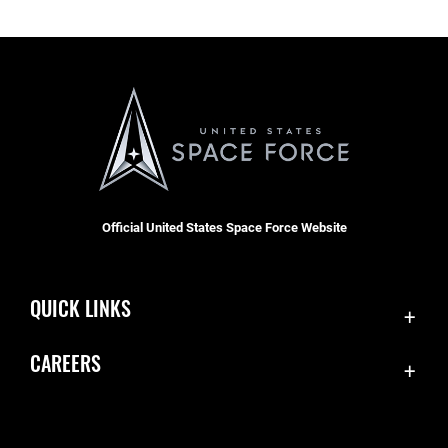
Official United States Space Force Website
QUICK LINKS
Contact Us
CAREERS
Equal Opportunity
Join the Space Force
FOIA | Privacy | Section 508
USA Jobs
Information Quality