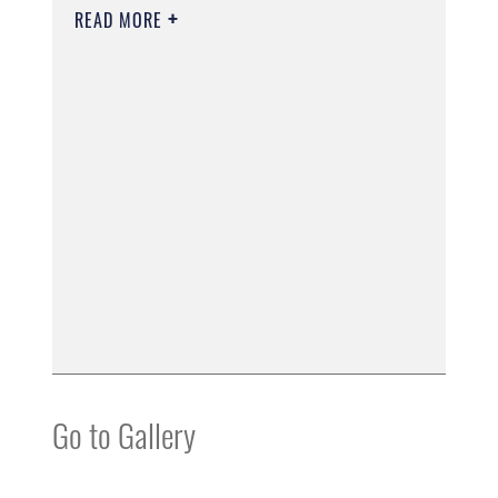
READ MORE
Go to Gallery