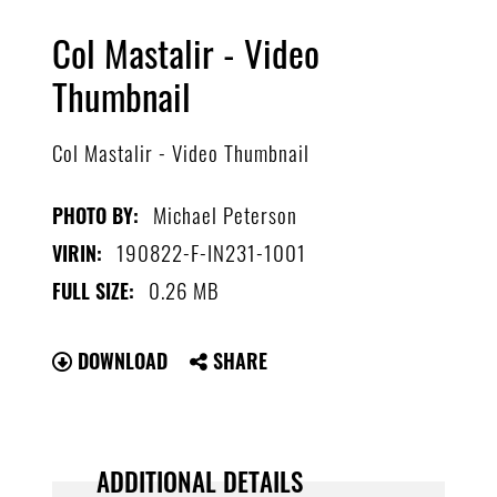
Col Mastalir - Video
Thumbnail
Col Mastalir - Video Thumbnail
Michael Peterson
PHOTO BY:
190822-F-IN231-1001
VIRIN:
0.26 MB
FULL SIZE:
DOWNLOAD
SHARE
ADDITIONAL DETAILS