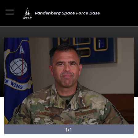
Vandenberg Space Force Base
1/1