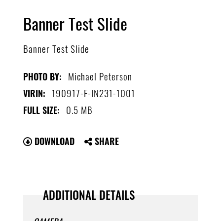
Banner Test Slide
Banner Test Slide
Michael Peterson
PHOTO BY:
190917-F-IN231-1001
VIRIN:
0.5 MB
FULL SIZE:
DOWNLOAD
SHARE
ADDITIONAL DETAILS