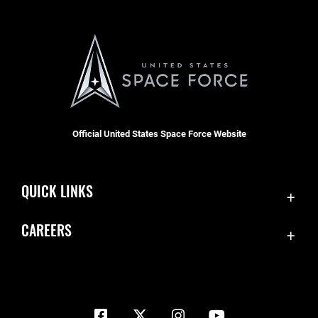
Official United States Space Force Website
QUICK LINKS
Contact Us
CAREERS
Equal Opportunity
Join the Space Force
FOIA | Privacy | Section 508
USA Jobs
Information Quality
Inspector General