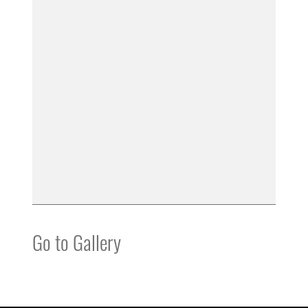
Go to Gallery