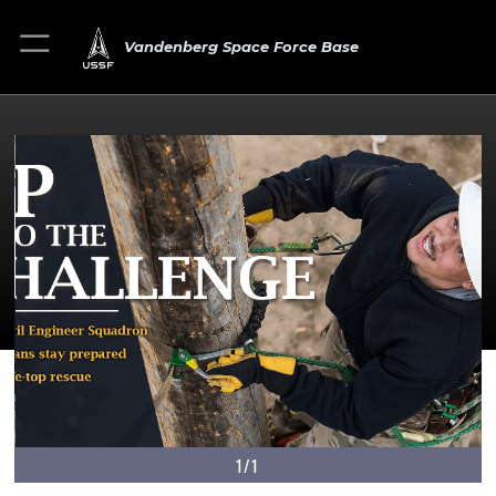
Vandenberg Space Force Base
1/1