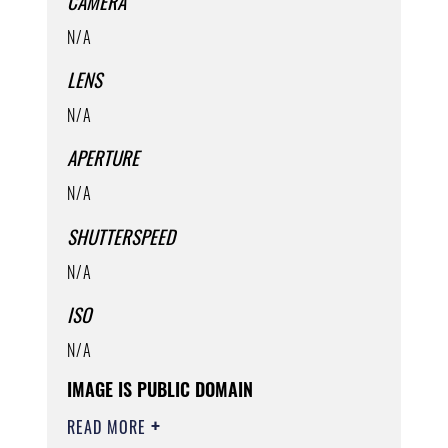
CAMERA
N/A
LENS
N/A
APERTURE
N/A
SHUTTERSPEED
N/A
ISO
N/A
IMAGE IS PUBLIC DOMAIN
READ MORE