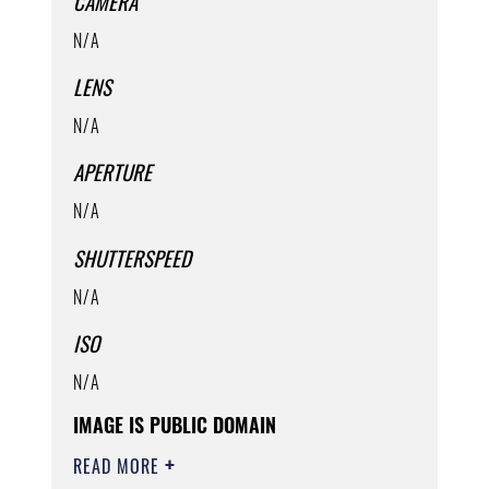
CAMERA
N/A
LENS
N/A
APERTURE
N/A
SHUTTERSPEED
N/A
ISO
N/A
IMAGE IS PUBLIC DOMAIN
READ MORE