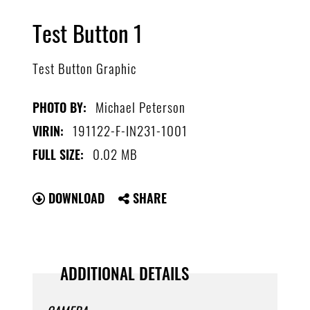
Test Button 1
Test Button Graphic
Michael Peterson
PHOTO BY:
191122-F-IN231-1001
VIRIN:
0.02 MB
FULL SIZE:
DOWNLOAD
SHARE
ADDITIONAL DETAILS