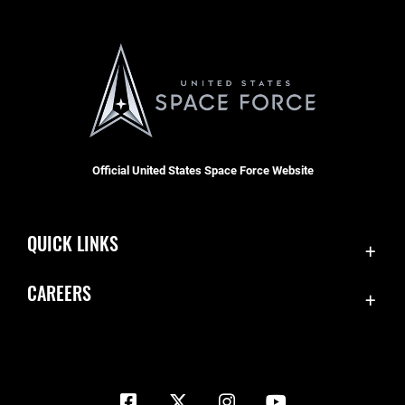
Official United States Space Force Website
QUICK LINKS
Contact Us
CAREERS
Equal Opportunity
Join the Space Force
FOIA | Privacy | Section 508
USA Jobs
Information Quality
Inspector General