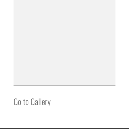
Go to Gallery