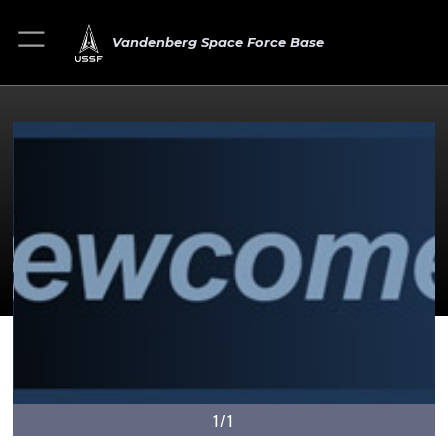
Vandenberg Space Force Base
1/1