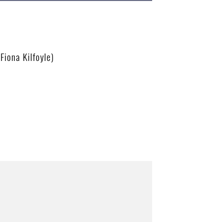
Fiona Kilfoyle)