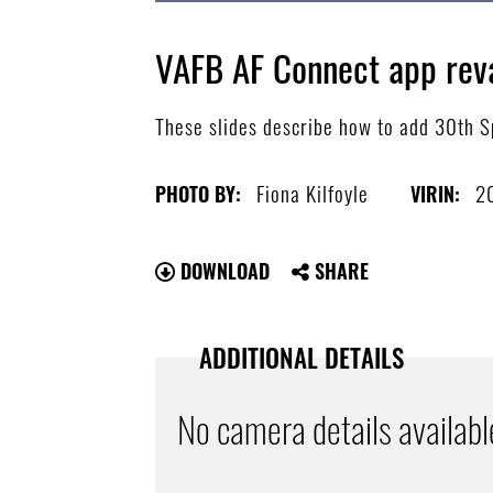
VAFB AF Connect app re
These slides describe how to add 30th Sp
Fiona Kilfoyle
2
PHOTO BY:
VIRIN:
DOWNLOAD
SHARE
ADDITIONAL DETAILS
No camera details availabl