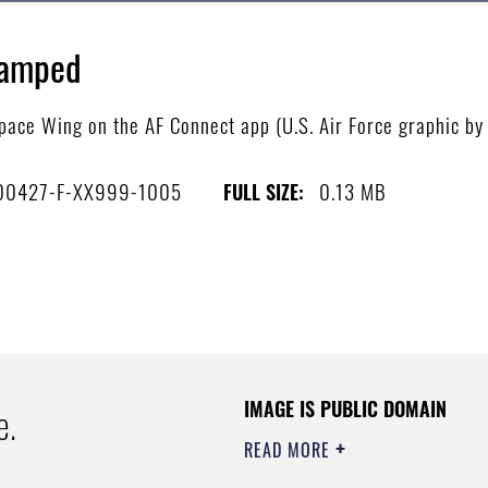
vamped
ace Wing on the AF Connect app (U.S. Air Force graphic by 
00427-F-XX999-1005
0.13 MB
FULL SIZE:
IMAGE IS PUBLIC DOMAIN
e.
READ MORE