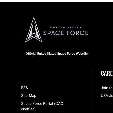
Official United States Space Force Website
CARE
RSS
Join t
Site Map
USA J
Space Force Portal (CAC-
enabled)