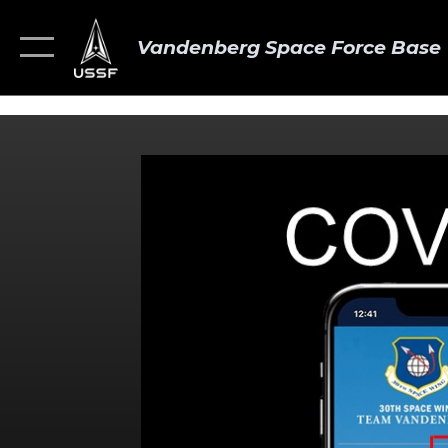
Vandenberg Space Force Base