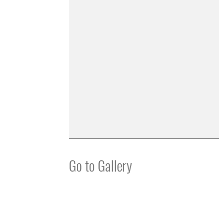
Go to Gallery