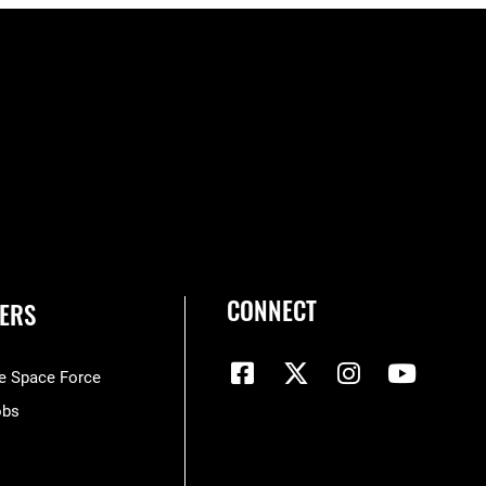
CONNECT
ERS
he Space Force
obs