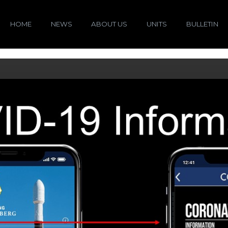
HOME
NEWS
ABOUT US
UNITS
BULLETIN