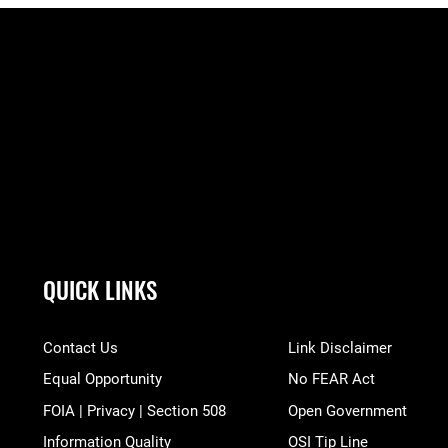
QUICK LINKS
Contact Us
Link Disclaimer
Equal Opportunity
No FEAR Act
FOIA | Privacy | Section 508
Open Government
Information Quality
OSI Tip Line