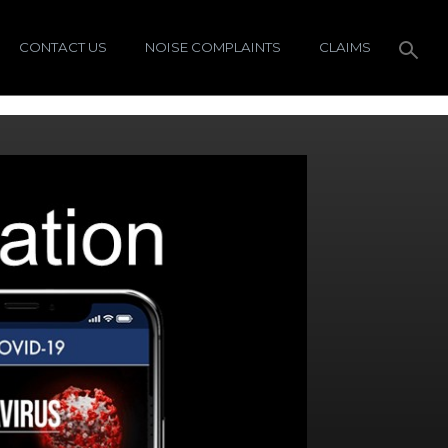
CONTACT US
NOISE COMPLAINTS
CLAIMS