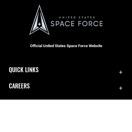
Official United States Space Force Website
QUICK LINKS
Contact Us
CAREERS
Equal Opportunity
Join the Space Force
FOIA | Privacy | Section 508
USA Jobs
Information Quality
Inspector General
JAG Court-Martial Docket