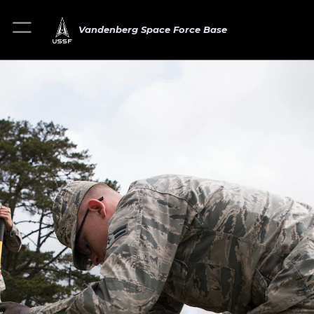
Vandenberg Space Force Base