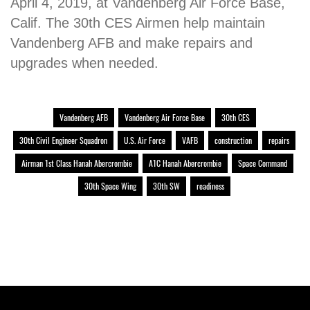
April 4, 2019, at Vandenberg Air Force Base,
Calif. The 30th CES Airmen help maintain
Vandenberg AFB and make repairs and
upgrades when needed.
Vandenberg AFB
Vandenberg Air Force Base
30th CES
30th Civil Engineer Squadron
U.S. Air Force
VAFB
construction
repairs
Airman 1st Class Hanah Abercrombie
A1C Hanah Abercrombie
Space Command
30th Space Wing
30th SW
readiness