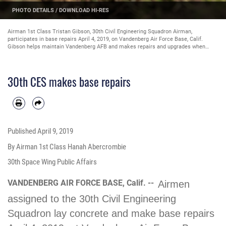
PHOTO DETAILS
/
DOWNLOAD HI-RES
Airman 1st Class Tristan Gibson, 30th Civil Engineering Squadron Airman,
participates in base repairs April 4, 2019, on Vandenberg Air Force Base, Calif.
Gibson helps maintain Vandenberg AFB and makes repairs and upgrades when
needed. (U.S. Air Force photo by Airman 1st Class Hanah Abercrombie)
30th CES makes base repairs
Published
April 9, 2019
By Airman 1st Class Hanah Abercrombie
30th Space Wing Public Affairs
VANDENBERG AIR FORCE BASE, Calif. --
Airmen
assigned to the 30th Civil Engineering
Squadron lay concrete and make base repairs