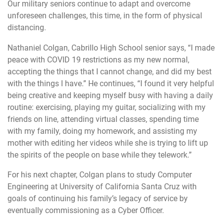
Our military seniors continue to adapt and overcome
unforeseen challenges, this time, in the form of physical
distancing.
Nathaniel Colgan, Cabrillo High School senior says, “I made
peace with COVID 19 restrictions as my new normal,
accepting the things that I cannot change, and did my best
with the things I have.” He continues, “I found it very helpful
being creative and keeping myself busy with having a daily
routine: exercising, playing my guitar, socializing with my
friends on line, attending virtual classes, spending time
with my family, doing my homework, and assisting my
mother with editing her videos while she is trying to lift up
the spirits of the people on base while they telework.”
For his next chapter, Colgan plans to study Computer
Engineering at University of California Santa Cruz with
goals of continuing his family’s legacy of service by
eventually commissioning as a Cyber Officer.