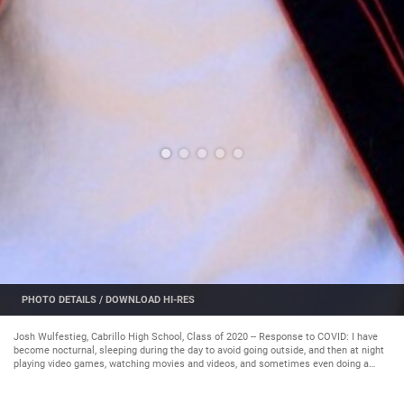
PHOTO DETAILS
/
DOWNLOAD HI-RES
Josh Wulfestieg, Cabrillo High School, Class of 2020 -- Response to COVID: I have
become nocturnal, sleeping during the day to avoid going outside, and then at night
playing video games, watching movies and videos, and sometimes even doing a
little bit of homework. Future plans: I am considering where I might want to go to
school next year, assuming we return to in-person classes. (Courtesy Photo)