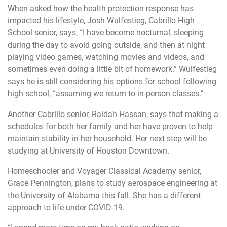
When asked how the health protection response has
impacted his lifestyle, Josh Wulfestieg, Cabrillo High
School senior, says, “I have become nocturnal, sleeping
during the day to avoid going outside, and then at night
playing video games, watching movies and videos, and
sometimes even doing a little bit of homework.” Wulfestieg
says he is still considering his options for school following
high school, “assuming we return to in-person classes.”
Another Cabrillo senior, Raidah Hassan, says that making a
schedules for both her family and her have proven to help
maintain stability in her household. Her next step will be
studying at University of Houston Downtown.
Homeschooler and Voyager Classical Academy senior,
Grace Pennington, plans to study aerospace engineering at
the University of Alabama this fall. She has a different
approach to life under COVID-19.