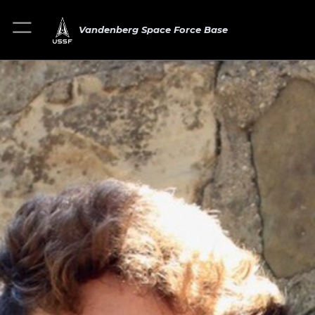
Vandenberg Space Force Base