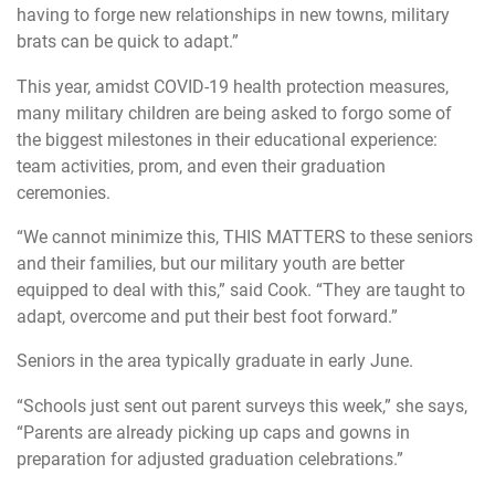
having to forge new relationships in new towns, military
brats can be quick to adapt.”
This year, amidst COVID-19 health protection measures,
many military children are being asked to forgo some of
the biggest milestones in their educational experience:
team activities, prom, and even their graduation
ceremonies.
“We cannot minimize this, THIS MATTERS to these seniors
and their families, but our military youth are better
equipped to deal with this,” said Cook. “They are taught to
adapt, overcome and put their best foot forward.”
Seniors in the area typically graduate in early June.
“Schools just sent out parent surveys this week,” she says,
“Parents are already picking up caps and gowns in
preparation for adjusted graduation celebrations.”