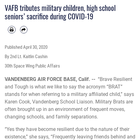
VAFB tributes military children, high school
seniors’ sacrifice during COVID-19
Published
April 30, 2020
By 2nd Lt. Kaitlin Cashin
30th Space Wing Public Affairs
VANDENBERG AIR FORCE BASE, Calif. --
“Brave Resilient
and Tough is what we like to say the acronym “BRAT”
stands for when referring to a military affiliated child,” says
Karen Cook, Vandenberg School Liaison. Military Brats are
often brought up in an environment of frequent moves,
changing schools, and family separations.
“Yes they have become resilient due to the nature of their
existence,” she says, “Frequently leaving friends behind and