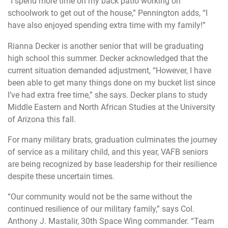
“I spend more time on my back patio working on
schoolwork to get out of the house,” Pennington adds, “I
have also enjoyed spending extra time with my family!”
Rianna Decker is another senior that will be graduating
high school this summer. Decker acknowledged that the
current situation demanded adjustment, “However, I have
been able to get many things done on my bucket list since
I’ve had extra free time,” she says. Decker plans to study
Middle Eastern and North African Studies at the University
of Arizona this fall.
For many military brats, graduation culminates the journey
of service as a military child, and this year, VAFB seniors
are being recognized by base leadership for their resilience
despite these uncertain times.
“Our community would not be the same without the
continued resilience of our military family,” says Col.
Anthony J. Mastalir, 30th Space Wing commander. “Team