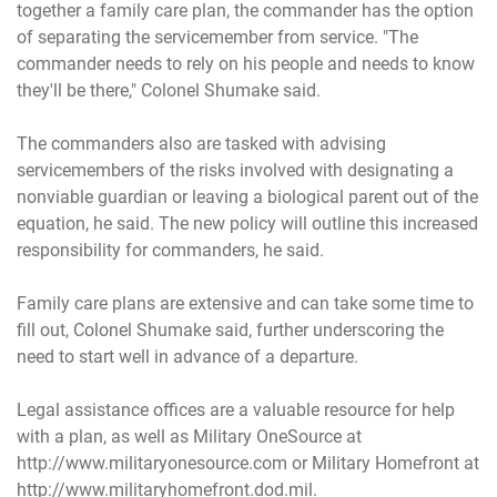
together a family care plan, the commander has the option
of separating the servicemember from service. "The
commander needs to rely on his people and needs to know
they'll be there," Colonel Shumake said.
The commanders also are tasked with advising
servicemembers of the risks involved with designating a
nonviable guardian or leaving a biological parent out of the
equation, he said. The new policy will outline this increased
responsibility for commanders, he said.
Family care plans are extensive and can take some time to
fill out, Colonel Shumake said, further underscoring the
need to start well in advance of a departure.
Legal assistance offices are a valuable resource for help
with a plan, as well as Military OneSource at
http://www.militaryonesource.com
or Military Homefront at
http://www.militaryhomefront.dod.mil
.