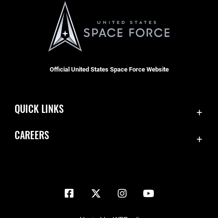
Official United States Space Force Website
QUICK LINKS
Contact Us
CAREERS
Equal Opportunity
Join the Space Force
FOIA | Privacy | Section 508
USA Jobs
Information Quality
Inspector General
JAG Court-Martial Docket