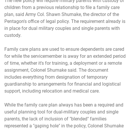
The new policy will require military parents with custody of
children from a previous relationship to file a family care
plan, said Army Col. Shawn Shumake, the director of the
Pentagon's office of legal policy. The requirement already is
in place for dual military couples and single parents with
custody.
Family care plans are used to ensure dependents are cared
for while the servicemember is away for an extended period
of time, whether it's for training, a deployment or a remote
assignment, Colonel Shumake said. The document
includes everything from designation of temporary
guardianship to arrangements for financial and logistical
support, including relocation and medical care.
While the family care plan always has been a required and
useful planning tool for dual-military couples and single
parents, the lack of inclusion of "blended" families
represented a "gaping hole" in the policy, Colonel Shumake