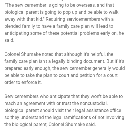
"The servicemember is going to be overseas, and that
biological parent is going to pop up and be able to walk
away with that kid." Requiring servicemembers with a
blended family to have a family care plan will lead to
anticipating some of these potential problems early on, he
said.
Colonel Shumake noted that although it's helpful, the
family care plan isn't a legally binding document. But if it's
prepared early enough, the servicemember generally would
be able to take the plan to court and petition for a court
order to enforce it.
Servicemembers who anticipate that they won't be able to
reach an agreement with or trust the noncustodial,
biological parent should visit their legal assistance office
so they understand the legal ramifications of not involving
the biological parent, Colonel Shumake said.