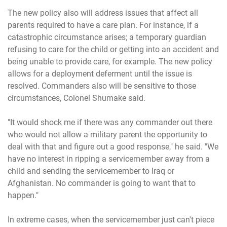
The new policy also will address issues that affect all
parents required to have a care plan. For instance, if a
catastrophic circumstance arises; a temporary guardian
refusing to care for the child or getting into an accident and
being unable to provide care, for example. The new policy
allows for a deployment deferment until the issue is
resolved. Commanders also will be sensitive to those
circumstances, Colonel Shumake said.
"It would shock me if there was any commander out there
who would not allow a military parent the opportunity to
deal with that and figure out a good response," he said. "We
have no interest in ripping a servicemember away from a
child and sending the servicemember to Iraq or
Afghanistan. No commander is going to want that to
happen."
In extreme cases, when the servicemember just can't piece