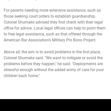
For parents needing more extensive assistance, such as
those seeking court orders to establish guardianship,
Colonel Shumake advised they first check with their legal
office for advice. Local legal offices can help to point them
to free legal assistance, such as that offered through the
American Bar Association's Military Pro Bono Project.
Above all, the aim is to avoid problems in the first place,
Colonel Shumake said. "We want to mitigate or avoid the
problems before they happen," he said. "Deployments are
stressful enough without the added worry of care for your
children back home."