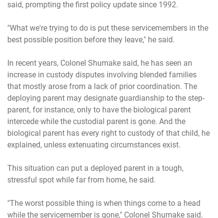
said, prompting the first policy update since 1992.
"What we're trying to do is put these servicemembers in the
best possible position before they leave," he said.
In recent years, Colonel Shumake said, he has seen an
increase in custody disputes involving blended families
that mostly arose from a lack of prior coordination. The
deploying parent may designate guardianship to the step-
parent, for instance, only to have the biological parent
intercede while the custodial parent is gone. And the
biological parent has every right to custody of that child, he
explained, unless extenuating circumstances exist.
This situation can put a deployed parent in a tough,
stressful spot while far from home, he said.
"The worst possible thing is when things come to a head
while the servicemember is gone," Colonel Shumake said.