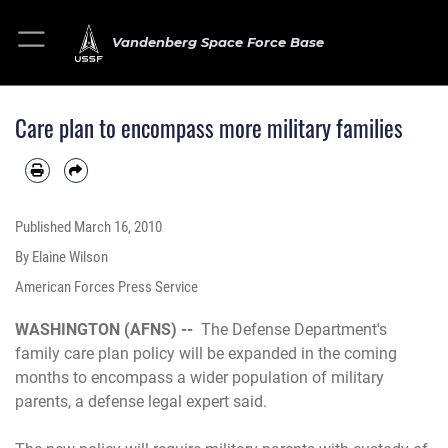
Vandenberg Space Force Base
Care plan to encompass more military families
Published
March 16, 2010
By Elaine Wilson
American Forces Press Service
WASHINGTON (AFNS) --
The Defense Department's
family care plan policy will be expanded in the coming
months to encompass a wider population of military
parents, a defense legal expert said.